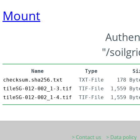
Mount
Authen
"/soilgr
Name
Type
Si
checksum.sha256.txt
TXT-File
178 Byt
tileSG-012-002_1-3.tif
TIF-File
1,559 Byt
tileSG-012-002_1-4.tif
TIF-File
1,559 Byt
> Contact us
> Data policy