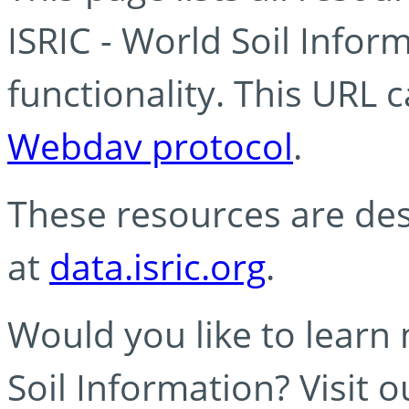
ISRIC - World Soil Info
functionality. This URL 
Webdav protocol
.
These resources are des
at
data.isric.org
.
Would you like to learn
Soil Information? Visit 