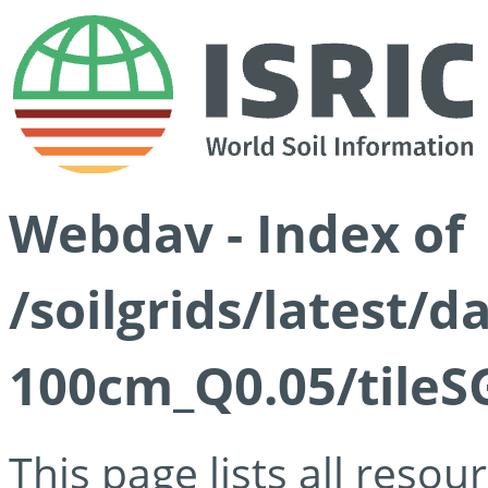
Webdav - Index of
/soilgrids/latest/d
100cm_Q0.05/tileS
This page lists all reso