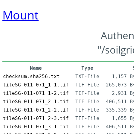
Mount
Authen
"/soilgr
Name
Type
checksum.sha256.txt
TXT-File
1,157 B
tileSG-011-071_1-1.tif
TIF-File
265,073 B
tileSG-011-071_1-2.tif
TIF-File
2,931 B
tileSG-011-071_2-1.tif
TIF-File
406,511 B
tileSG-011-071_2-2.tif
TIF-File
335,339 B
tileSG-011-071_2-3.tif
TIF-File
1,655 B
tileSG-011-071_3-1.tif
TIF-File
406,511 B