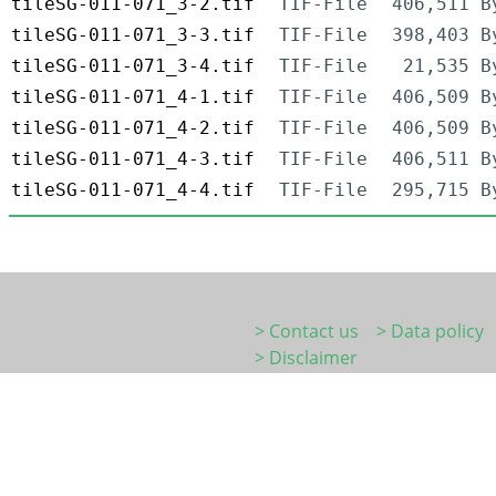
tileSG-011-071_3-2.tif
TIF-File
406,511 B
tileSG-011-071_3-3.tif
TIF-File
398,403 B
tileSG-011-071_3-4.tif
TIF-File
21,535 B
tileSG-011-071_4-1.tif
TIF-File
406,509 B
tileSG-011-071_4-2.tif
TIF-File
406,509 B
tileSG-011-071_4-3.tif
TIF-File
406,511 B
tileSG-011-071_4-4.tif
TIF-File
295,715 B
> Contact us
> Data policy
> Disclaimer