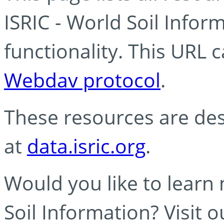
ISRIC - World Soil Info
functionality. This URL 
Webdav protocol
.
These resources are des
at
data.isric.org
.
Would you like to learn
Soil Information? Visit 