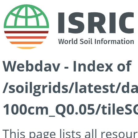
Webdav - Index of
/soilgrids/latest/d
100cm_Q0.05/tileS
This page lists all reso