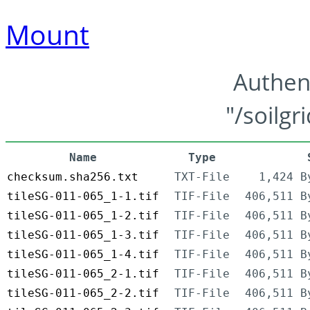
Mount
Authen
"/soilgr
Name
Type
checksum.sha256.txt
TXT-File
1,424 B
tileSG-011-065_1-1.tif
TIF-File
406,511 B
tileSG-011-065_1-2.tif
TIF-File
406,511 B
tileSG-011-065_1-3.tif
TIF-File
406,511 B
tileSG-011-065_1-4.tif
TIF-File
406,511 B
tileSG-011-065_2-1.tif
TIF-File
406,511 B
tileSG-011-065_2-2.tif
TIF-File
406,511 B