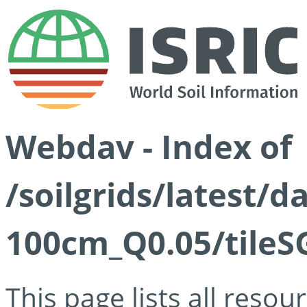
Webdav - Index of
/soilgrids/latest/d
100cm_Q0.05/tileS
This page lists all reso