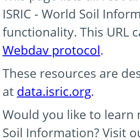
ISRIC - World Soil Info
functionality. This URL 
Webdav protocol
.
These resources are des
at
data.isric.org
.
Would you like to learn
Soil Information? Visit 