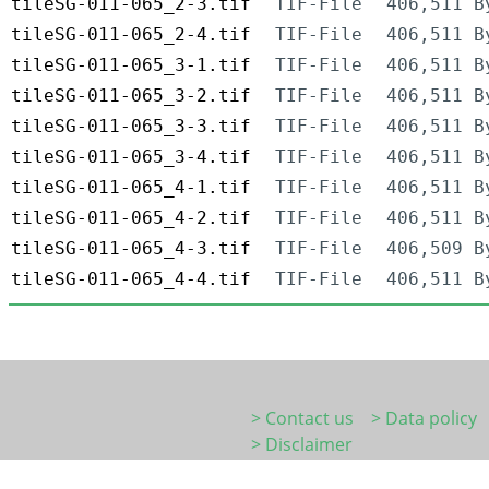
tileSG-011-065_2-3.tif
TIF-File
406,511 B
tileSG-011-065_2-4.tif
TIF-File
406,511 B
tileSG-011-065_3-1.tif
TIF-File
406,511 B
tileSG-011-065_3-2.tif
TIF-File
406,511 B
tileSG-011-065_3-3.tif
TIF-File
406,511 B
tileSG-011-065_3-4.tif
TIF-File
406,511 B
tileSG-011-065_4-1.tif
TIF-File
406,511 B
tileSG-011-065_4-2.tif
TIF-File
406,511 B
tileSG-011-065_4-3.tif
TIF-File
406,509 B
tileSG-011-065_4-4.tif
TIF-File
406,511 B
> Contact us
> Data policy
> Disclaimer