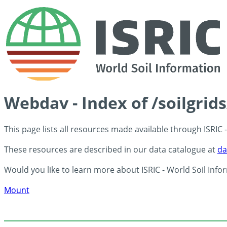
Webdav - Index of /soilgrid
This page lists all resources made available through ISRIC
These resources are described in our data catalogue at
da
Would you like to learn more about ISRIC - World Soil Info
Mount