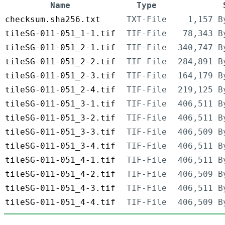
Name
Type
checksum.sha256.txt
TXT-File
1,157 B
tileSG-011-051_1-1.tif
TIF-File
78,343 B
tileSG-011-051_2-1.tif
TIF-File
340,747 B
tileSG-011-051_2-2.tif
TIF-File
284,891 B
tileSG-011-051_2-3.tif
TIF-File
164,179 B
tileSG-011-051_2-4.tif
TIF-File
219,125 B
tileSG-011-051_3-1.tif
TIF-File
406,511 B
tileSG-011-051_3-2.tif
TIF-File
406,511 B
tileSG-011-051_3-3.tif
TIF-File
406,509 B
tileSG-011-051_3-4.tif
TIF-File
406,511 B
tileSG-011-051_4-1.tif
TIF-File
406,511 B
tileSG-011-051_4-2.tif
TIF-File
406,509 B
tileSG-011-051_4-3.tif
TIF-File
406,511 B
tileSG-011-051_4-4.tif
TIF-File
406,509 B