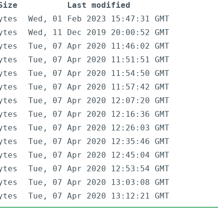
Size
Last modified
ytes
Wed, 01 Feb 2023 15:47:31 GMT
ytes
Wed, 11 Dec 2019 20:00:52 GMT
ytes
Tue, 07 Apr 2020 11:46:02 GMT
ytes
Tue, 07 Apr 2020 11:51:51 GMT
ytes
Tue, 07 Apr 2020 11:54:50 GMT
ytes
Tue, 07 Apr 2020 11:57:42 GMT
ytes
Tue, 07 Apr 2020 12:07:20 GMT
ytes
Tue, 07 Apr 2020 12:16:36 GMT
ytes
Tue, 07 Apr 2020 12:26:03 GMT
ytes
Tue, 07 Apr 2020 12:35:46 GMT
ytes
Tue, 07 Apr 2020 12:45:04 GMT
ytes
Tue, 07 Apr 2020 12:53:54 GMT
ytes
Tue, 07 Apr 2020 13:03:08 GMT
ytes
Tue, 07 Apr 2020 13:12:21 GMT