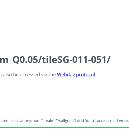
cm_Q0.05/tileSG-011-051/
an also be accessed via the
Webdav protocol
.
ated user: "anonymous", realm: "/soilgrids/latest/data", access: read-write.