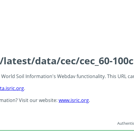
s/latest/data/cec/cec_60-100
 - World Soil Information's Webdav functionality. This URL c
ta.isric.org
.
rmation? Visit our website:
www.isric.org
.
Authentic