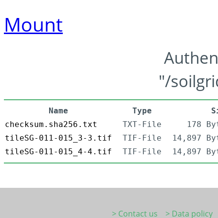
Mount
Authen
"/soilgr
Name
Type
S
checksum.sha256.txt
TXT-File
178 By
tileSG-011-015_3-3.tif
TIF-File
14,897 By
tileSG-011-015_4-4.tif
TIF-File
14,897 By
> Contact us
> Data policy