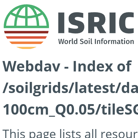
Webdav - Index of
/soilgrids/latest/d
100cm_Q0.05/tileS
This page lists all reso