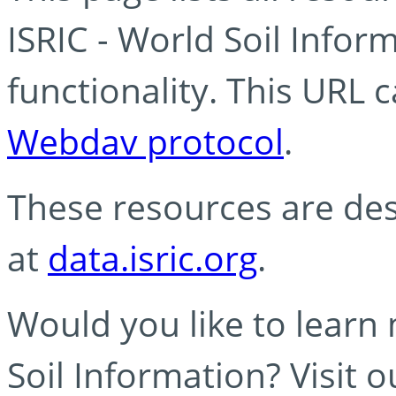
ISRIC - World Soil Info
functionality. This URL 
Webdav protocol
.
These resources are des
at
data.isric.org
.
Would you like to learn
Soil Information? Visit 