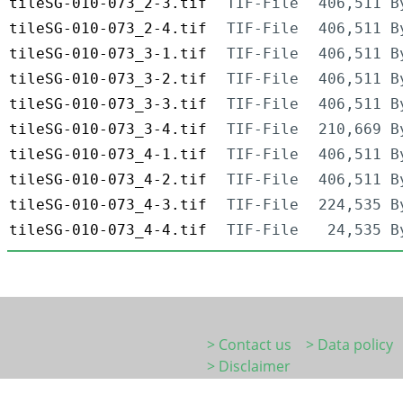
tileSG-010-073_2-3.tif
TIF-File
406,511 B
tileSG-010-073_2-4.tif
TIF-File
406,511 B
tileSG-010-073_3-1.tif
TIF-File
406,511 B
tileSG-010-073_3-2.tif
TIF-File
406,511 B
tileSG-010-073_3-3.tif
TIF-File
406,511 B
tileSG-010-073_3-4.tif
TIF-File
210,669 B
tileSG-010-073_4-1.tif
TIF-File
406,511 B
tileSG-010-073_4-2.tif
TIF-File
406,511 B
tileSG-010-073_4-3.tif
TIF-File
224,535 B
tileSG-010-073_4-4.tif
TIF-File
24,535 B
> Contact us
> Data policy
> Disclaimer