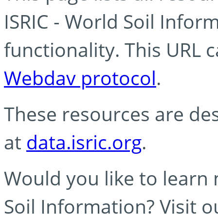
ISRIC - World Soil Info
functionality. This URL 
Webdav protocol
.
These resources are des
at
data.isric.org
.
Would you like to learn
Soil Information? Visit 