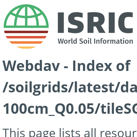
Webdav - Index of
/soilgrids/latest/d
100cm_Q0.05/tileS
This page lists all reso