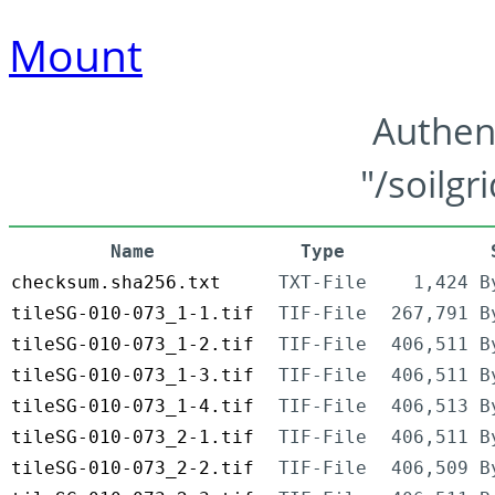
Mount
Authen
"/soilgr
Name
Type
checksum.sha256.txt
TXT-File
1,424 B
tileSG-010-073_1-1.tif
TIF-File
267,791 B
tileSG-010-073_1-2.tif
TIF-File
406,511 B
tileSG-010-073_1-3.tif
TIF-File
406,511 B
tileSG-010-073_1-4.tif
TIF-File
406,513 B
tileSG-010-073_2-1.tif
TIF-File
406,511 B
tileSG-010-073_2-2.tif
TIF-File
406,509 B