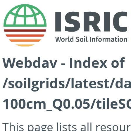
Webdav - Index of
/soilgrids/latest/d
100cm_Q0.05/tileS
This page lists all reso