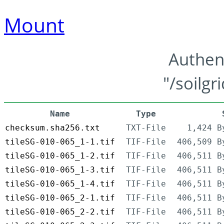
Mount
Authen
"/soilgr
Name
Type
checksum.sha256.txt
TXT-File
1,424 B
tileSG-010-065_1-1.tif
TIF-File
406,509 B
tileSG-010-065_1-2.tif
TIF-File
406,511 B
tileSG-010-065_1-3.tif
TIF-File
406,511 B
tileSG-010-065_1-4.tif
TIF-File
406,511 B
tileSG-010-065_2-1.tif
TIF-File
406,511 B
tileSG-010-065_2-2.tif
TIF-File
406,511 B