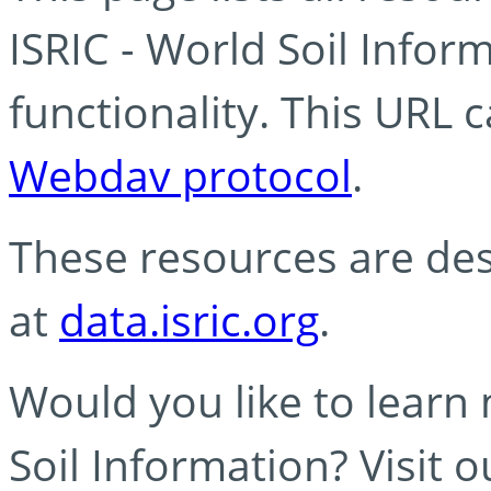
ISRIC - World Soil Info
functionality. This URL 
Webdav protocol
.
These resources are des
at
data.isric.org
.
Would you like to learn
Soil Information? Visit 