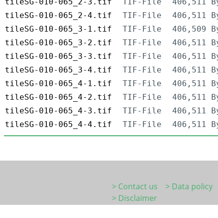
tileSG-010-065_2-3.tif
TIF-File
406,511 B
tileSG-010-065_2-4.tif
TIF-File
406,511 B
tileSG-010-065_3-1.tif
TIF-File
406,509 B
tileSG-010-065_3-2.tif
TIF-File
406,511 B
tileSG-010-065_3-3.tif
TIF-File
406,511 B
tileSG-010-065_3-4.tif
TIF-File
406,511 B
tileSG-010-065_4-1.tif
TIF-File
406,511 B
tileSG-010-065_4-2.tif
TIF-File
406,511 B
tileSG-010-065_4-3.tif
TIF-File
406,511 B
tileSG-010-065_4-4.tif
TIF-File
406,511 B
> Contact us
> Data policy
> Disclaimer