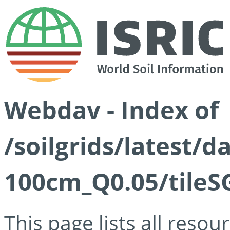
Webdav - Index of
/soilgrids/latest/d
100cm_Q0.05/tileS
This page lists all reso