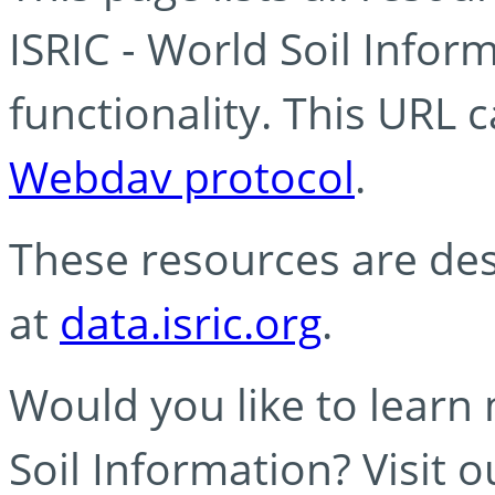
ISRIC - World Soil Info
functionality. This URL 
Webdav protocol
.
These resources are des
at
data.isric.org
.
Would you like to learn
Soil Information? Visit 