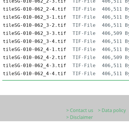
tileSG-010-062_2-3.tif
TIF-File
406,511 B
tileSG-010-062_2-4.tif
TIF-File
406,511 B
tileSG-010-062_3-1.tif
TIF-File
406,511 B
tileSG-010-062_3-2.tif
TIF-File
406,511 B
tileSG-010-062_3-3.tif
TIF-File
406,509 B
tileSG-010-062_3-4.tif
TIF-File
406,511 B
tileSG-010-062_4-1.tif
TIF-File
406,511 B
tileSG-010-062_4-2.tif
TIF-File
406,509 B
tileSG-010-062_4-3.tif
TIF-File
406,511 B
tileSG-010-062_4-4.tif
TIF-File
406,511 B
> Contact us
> Data policy
> Disclaimer