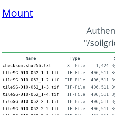
Mount
Authen
"/soilgr
Name
Type
checksum.sha256.txt
TXT-File
1,424 B
tileSG-010-062_1-1.tif
TIF-File
406,511 B
tileSG-010-062_1-2.tif
TIF-File
406,511 B
tileSG-010-062_1-3.tif
TIF-File
406,511 B
tileSG-010-062_1-4.tif
TIF-File
406,511 B
tileSG-010-062_2-1.tif
TIF-File
406,511 B
tileSG-010-062_2-2.tif
TIF-File
406,511 B