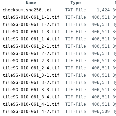
Name
Type
checksum.sha256.txt
TXT-File
1,424 B
tileSG-010-061_1-1.tif
TIF-File
406,511 B
tileSG-010-061_1-2.tif
TIF-File
406,511 B
tileSG-010-061_1-3.tif
TIF-File
406,511 B
tileSG-010-061_1-4.tif
TIF-File
406,511 B
tileSG-010-061_2-1.tif
TIF-File
406,511 B
tileSG-010-061_2-2.tif
TIF-File
406,511 B
tileSG-010-061_2-3.tif
TIF-File
406,511 B
tileSG-010-061_2-4.tif
TIF-File
406,511 B
tileSG-010-061_3-1.tif
TIF-File
406,511 B
tileSG-010-061_3-2.tif
TIF-File
406,511 B
tileSG-010-061_3-3.tif
TIF-File
406,511 B
tileSG-010-061_3-4.tif
TIF-File
406,511 B
tileSG-010-061_4-1.tif
TIF-File
406,511 B
tileSG-010-061_4-2.tif
TIF-File
406,509 B