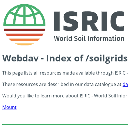
Webdav - Index of /soilgrid
This page lists all resources made available through ISRIC
These resources are described in our data catalogue at
da
Would you like to learn more about ISRIC - World Soil Info
Mount