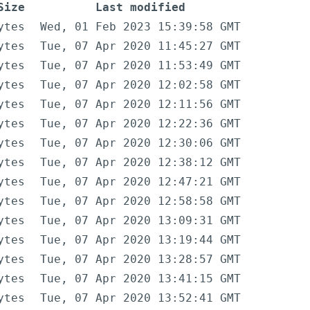
Size
Last modified
ytes
Wed, 01 Feb 2023 15:39:58 GMT
ytes
Tue, 07 Apr 2020 11:45:27 GMT
ytes
Tue, 07 Apr 2020 11:53:49 GMT
ytes
Tue, 07 Apr 2020 12:02:58 GMT
ytes
Tue, 07 Apr 2020 12:11:56 GMT
ytes
Tue, 07 Apr 2020 12:22:36 GMT
ytes
Tue, 07 Apr 2020 12:30:06 GMT
ytes
Tue, 07 Apr 2020 12:38:12 GMT
ytes
Tue, 07 Apr 2020 12:47:21 GMT
ytes
Tue, 07 Apr 2020 12:58:58 GMT
ytes
Tue, 07 Apr 2020 13:09:31 GMT
ytes
Tue, 07 Apr 2020 13:19:44 GMT
ytes
Tue, 07 Apr 2020 13:28:57 GMT
ytes
Tue, 07 Apr 2020 13:41:15 GMT
ytes
Tue, 07 Apr 2020 13:52:41 GMT