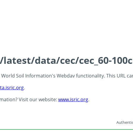
s/latest/data/cec/cec_60-100
 - World Soil Information's Webdav functionality. This URL c
ta.isric.org
.
rmation? Visit our website:
www.isric.org
.
Authentic