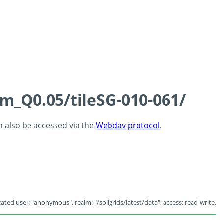
cm_Q0.05/tileSG-010-061/
an also be accessed via the
Webdav protocol
.
ated user: "anonymous", realm: "/soilgrids/latest/data", access: read-write.