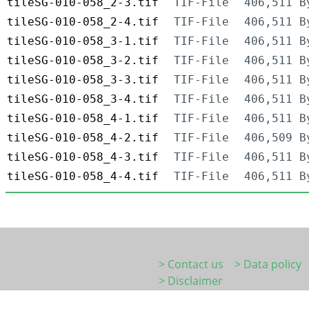
tileSG-010-058_2-3.tif
TIF-File
406,511 B
tileSG-010-058_2-4.tif
TIF-File
406,511 B
tileSG-010-058_3-1.tif
TIF-File
406,511 B
tileSG-010-058_3-2.tif
TIF-File
406,511 B
tileSG-010-058_3-3.tif
TIF-File
406,511 B
tileSG-010-058_3-4.tif
TIF-File
406,511 B
tileSG-010-058_4-1.tif
TIF-File
406,511 B
tileSG-010-058_4-2.tif
TIF-File
406,509 B
tileSG-010-058_4-3.tif
TIF-File
406,511 B
tileSG-010-058_4-4.tif
TIF-File
406,511 B
> Contact us
> Data policy
> Disclaimer