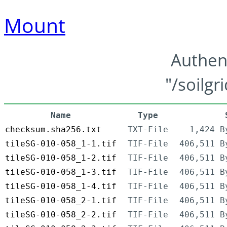
Mount
Authen
"/soilgr
Name
Type
checksum.sha256.txt
TXT-File
1,424 B
tileSG-010-058_1-1.tif
TIF-File
406,511 B
tileSG-010-058_1-2.tif
TIF-File
406,511 B
tileSG-010-058_1-3.tif
TIF-File
406,511 B
tileSG-010-058_1-4.tif
TIF-File
406,511 B
tileSG-010-058_2-1.tif
TIF-File
406,511 B
tileSG-010-058_2-2.tif
TIF-File
406,511 B