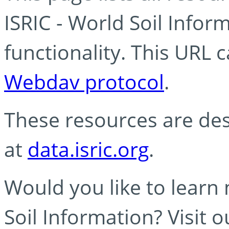
ISRIC - World Soil Info
functionality. This URL 
Webdav protocol
.
These resources are des
at
data.isric.org
.
Would you like to learn
Soil Information? Visit 