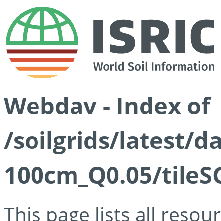
Webdav - Index of
/soilgrids/latest/d
100cm_Q0.05/tileS
This page lists all reso