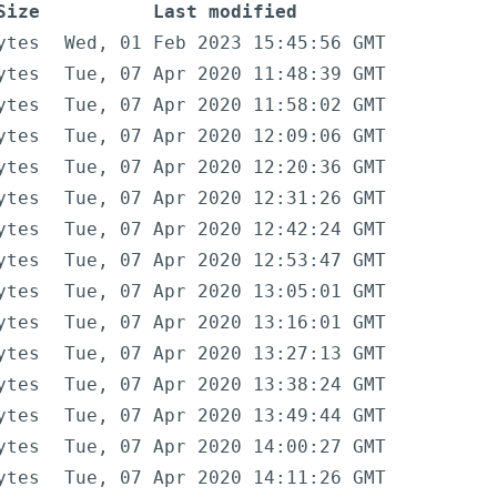
Size
Last modified
ytes
Wed, 01 Feb 2023 15:45:56 GMT
ytes
Tue, 07 Apr 2020 11:48:39 GMT
ytes
Tue, 07 Apr 2020 11:58:02 GMT
ytes
Tue, 07 Apr 2020 12:09:06 GMT
ytes
Tue, 07 Apr 2020 12:20:36 GMT
ytes
Tue, 07 Apr 2020 12:31:26 GMT
ytes
Tue, 07 Apr 2020 12:42:24 GMT
ytes
Tue, 07 Apr 2020 12:53:47 GMT
ytes
Tue, 07 Apr 2020 13:05:01 GMT
ytes
Tue, 07 Apr 2020 13:16:01 GMT
ytes
Tue, 07 Apr 2020 13:27:13 GMT
ytes
Tue, 07 Apr 2020 13:38:24 GMT
ytes
Tue, 07 Apr 2020 13:49:44 GMT
ytes
Tue, 07 Apr 2020 14:00:27 GMT
ytes
Tue, 07 Apr 2020 14:11:26 GMT