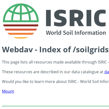
Webdav - Index of /soilgrid
This page lists all resources made available through ISRIC
These resources are described in our data catalogue at
da
Would you like to learn more about ISRIC - World Soil Info
Mount