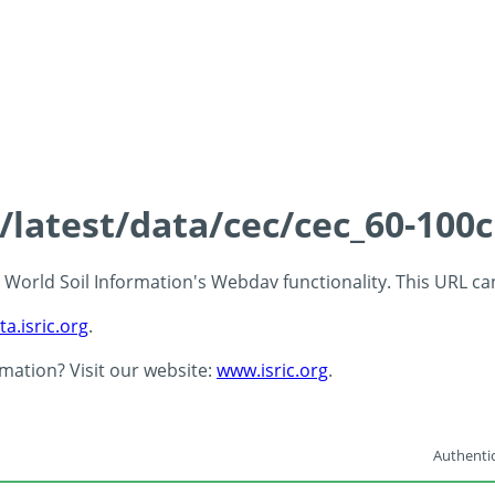
s/latest/data/cec/cec_60-100
 - World Soil Information's Webdav functionality. This URL c
ta.isric.org
.
rmation? Visit our website:
www.isric.org
.
Authentic