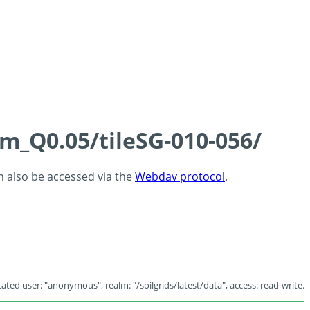
cm_Q0.05/tileSG-010-056/
an also be accessed via the
Webdav protocol
.
ated user: "anonymous", realm: "/soilgrids/latest/data", access: read-write.