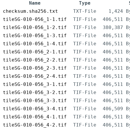
Name
Type
checksum.sha256.txt
TXT-File
1,424 B
tileSG-010-056_1-1.tif
TIF-File
406,511 B
tileSG-010-056_1-2.tif
TIF-File
380,387 B
tileSG-010-056_1-3.tif
TIF-File
406,511 B
tileSG-010-056_1-4.tif
TIF-File
406,511 B
tileSG-010-056_2-1.tif
TIF-File
406,511 B
tileSG-010-056_2-2.tif
TIF-File
406,511 B
tileSG-010-056_2-3.tif
TIF-File
406,511 B
tileSG-010-056_2-4.tif
TIF-File
406,511 B
tileSG-010-056_3-1.tif
TIF-File
406,511 B
tileSG-010-056_3-2.tif
TIF-File
406,511 B
tileSG-010-056_3-3.tif
TIF-File
406,511 B
tileSG-010-056_3-4.tif
TIF-File
406,509 B
tileSG-010-056_4-1.tif
TIF-File
406,511 B
tileSG-010-056_4-2.tif
TIF-File
406,511 B