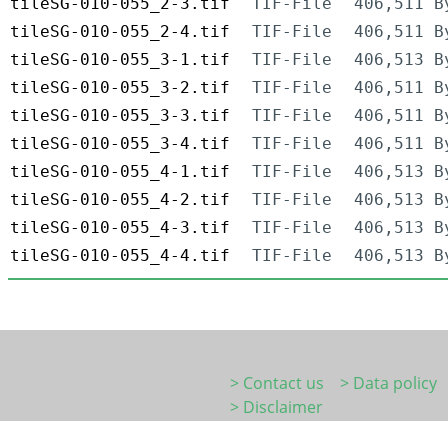
tileSG-010-055_2-3.tif
TIF-File
406,511 B
tileSG-010-055_2-4.tif
TIF-File
406,511 B
tileSG-010-055_3-1.tif
TIF-File
406,513 B
tileSG-010-055_3-2.tif
TIF-File
406,511 B
tileSG-010-055_3-3.tif
TIF-File
406,511 B
tileSG-010-055_3-4.tif
TIF-File
406,511 B
tileSG-010-055_4-1.tif
TIF-File
406,513 B
tileSG-010-055_4-2.tif
TIF-File
406,513 B
tileSG-010-055_4-3.tif
TIF-File
406,513 B
tileSG-010-055_4-4.tif
TIF-File
406,513 B
> Contact us
> Data policy
> Disclaimer