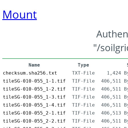
Mount
Authen
"/soilgr
Name
Type
checksum.sha256.txt
TXT-File
1,424 B
tileSG-010-055_1-1.tif
TIF-File
406,511 B
tileSG-010-055_1-2.tif
TIF-File
406,511 B
tileSG-010-055_1-3.tif
TIF-File
406,511 B
tileSG-010-055_1-4.tif
TIF-File
406,511 B
tileSG-010-055_2-1.tif
TIF-File
406,513 B
tileSG-010-055_2-2.tif
TIF-File
406,511 B