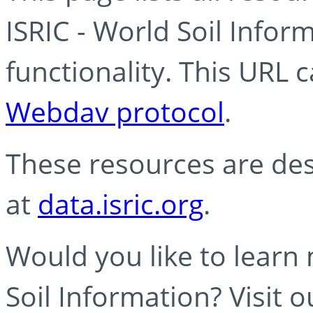
ISRIC - World Soil Info
functionality. This URL 
Webdav protocol
.
These resources are des
at
data.isric.org
.
Would you like to learn
Soil Information? Visit 