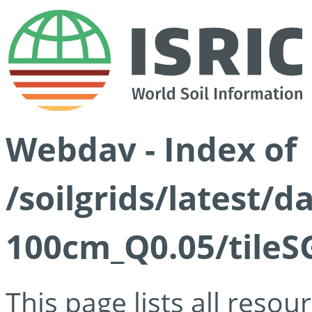
Webdav - Index of
/soilgrids/latest/d
100cm_Q0.05/tileS
This page lists all reso