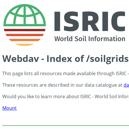
Webdav - Index of /soilgrid
This page lists all resources made available through ISRIC
These resources are described in our data catalogue at
da
Would you like to learn more about ISRIC - World Soil Info
Mount