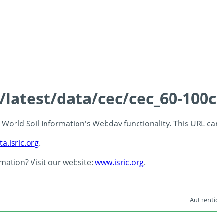
s/latest/data/cec/cec_60-100
 - World Soil Information's Webdav functionality. This URL c
ta.isric.org
.
rmation? Visit our website:
www.isric.org
.
Authentic