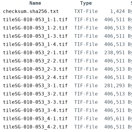
Name
Type
checksum.sha256.txt
TXT-File
1,424 B
tileSG-010-053_1-1.tif
TIF-File
406,511 B
tileSG-010-053_1-2.tif
TIF-File
406,513 B
tileSG-010-053_1-3.tif
TIF-File
406,511 B
tileSG-010-053_1-4.tif
TIF-File
406,513 B
tileSG-010-053_2-1.tif
TIF-File
238,951 B
tileSG-010-053_2-2.tif
TIF-File
406,511 B
tileSG-010-053_2-3.tif
TIF-File
406,513 B
tileSG-010-053_2-4.tif
TIF-File
406,511 B
tileSG-010-053_3-1.tif
TIF-File
281,293 B
tileSG-010-053_3-2.tif
TIF-File
406,513 B
tileSG-010-053_3-3.tif
TIF-File
406,513 B
tileSG-010-053_3-4.tif
TIF-File
406,511 B
tileSG-010-053_4-1.tif
TIF-File
405,611 B
tileSG-010-053_4-2.tif
TIF-File
406,511 B