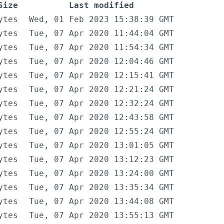
Size
Last modified
ytes
Wed, 01 Feb 2023 15:38:39 GMT
ytes
Tue, 07 Apr 2020 11:44:04 GMT
ytes
Tue, 07 Apr 2020 11:54:34 GMT
ytes
Tue, 07 Apr 2020 12:04:46 GMT
ytes
Tue, 07 Apr 2020 12:15:41 GMT
ytes
Tue, 07 Apr 2020 12:21:24 GMT
ytes
Tue, 07 Apr 2020 12:32:24 GMT
ytes
Tue, 07 Apr 2020 12:43:58 GMT
ytes
Tue, 07 Apr 2020 12:55:24 GMT
ytes
Tue, 07 Apr 2020 13:01:05 GMT
ytes
Tue, 07 Apr 2020 13:12:23 GMT
ytes
Tue, 07 Apr 2020 13:24:00 GMT
ytes
Tue, 07 Apr 2020 13:35:34 GMT
ytes
Tue, 07 Apr 2020 13:44:08 GMT
ytes
Tue, 07 Apr 2020 13:55:13 GMT