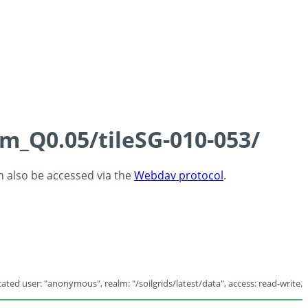
cm_Q0.05/tileSG-010-053/
an also be accessed via the
Webdav protocol
.
ated user: "anonymous", realm: "/soilgrids/latest/data", access: read-write.