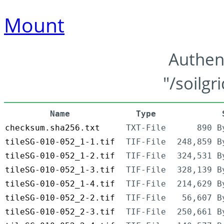
Mount
Authen
"/soilgr
Name
Type
checksum.sha256.txt
TXT-File
890 B
tileSG-010-052_1-1.tif
TIF-File
248,859 B
tileSG-010-052_1-2.tif
TIF-File
324,531 B
tileSG-010-052_1-3.tif
TIF-File
328,139 B
tileSG-010-052_1-4.tif
TIF-File
214,629 B
tileSG-010-052_2-2.tif
TIF-File
56,607 B
tileSG-010-052_2-3.tif
TIF-File
250,661 B