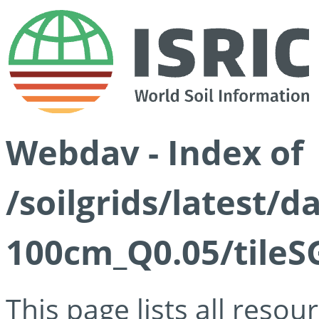
Webdav - Index of
/soilgrids/latest/d
100cm_Q0.05/tileS
This page lists all reso