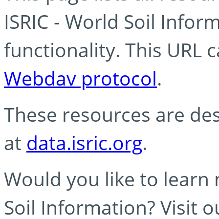
ISRIC - World Soil Info
functionality. This URL 
Webdav protocol
.
These resources are des
at
data.isric.org
.
Would you like to learn
Soil Information? Visit 