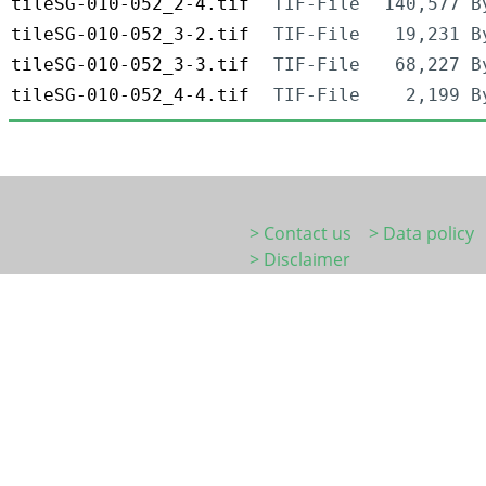
tileSG-010-052_2-4.tif
TIF-File
140,577 B
tileSG-010-052_3-2.tif
TIF-File
19,231 B
tileSG-010-052_3-3.tif
TIF-File
68,227 B
tileSG-010-052_4-4.tif
TIF-File
2,199 B
> Contact us
> Data policy
> Disclaimer