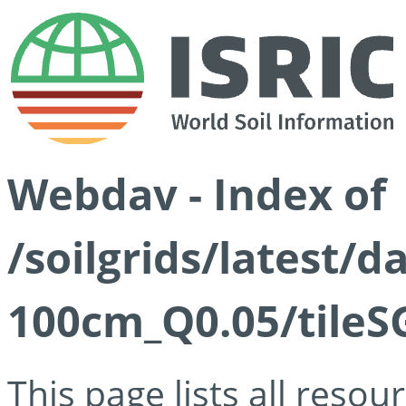
Webdav - Index of
/soilgrids/latest/d
100cm_Q0.05/tileS
This page lists all reso