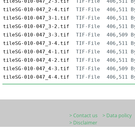
tileSG-010-047_2-3.tif
TIF-File
406,511 B
tileSG-010-047_2-4.tif
TIF-File
406,511 B
tileSG-010-047_3-1.tif
TIF-File
406,511 B
tileSG-010-047_3-2.tif
TIF-File
406,511 B
tileSG-010-047_3-3.tif
TIF-File
406,509 B
tileSG-010-047_3-4.tif
TIF-File
406,511 B
tileSG-010-047_4-1.tif
TIF-File
406,511 B
tileSG-010-047_4-2.tif
TIF-File
406,511 B
tileSG-010-047_4-3.tif
TIF-File
406,509 B
tileSG-010-047_4-4.tif
TIF-File
406,511 B
> Contact us
> Data policy
> Disclaimer