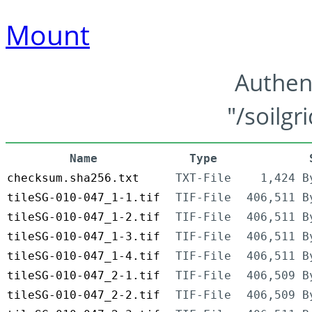
Mount
Authen
"/soilgr
Name
Type
checksum.sha256.txt
TXT-File
1,424 B
tileSG-010-047_1-1.tif
TIF-File
406,511 B
tileSG-010-047_1-2.tif
TIF-File
406,511 B
tileSG-010-047_1-3.tif
TIF-File
406,511 B
tileSG-010-047_1-4.tif
TIF-File
406,511 B
tileSG-010-047_2-1.tif
TIF-File
406,509 B
tileSG-010-047_2-2.tif
TIF-File
406,509 B