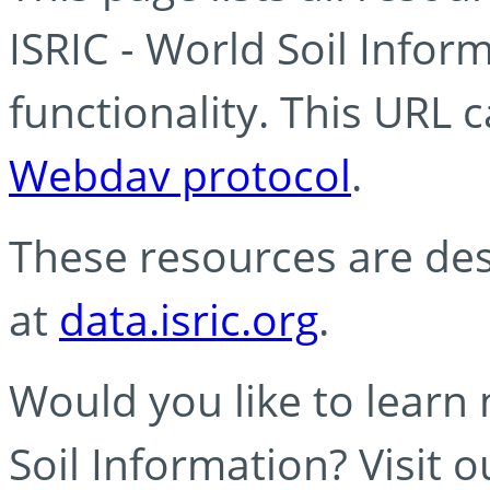
ISRIC - World Soil Info
functionality. This URL 
Webdav protocol
.
These resources are des
at
data.isric.org
.
Would you like to learn
Soil Information? Visit 