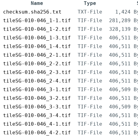
Name
Type
checksum.sha256.txt
TXT-File
1,424 B
tileSG-010-046_1-1.tif
TIF-File
281,289 B
tileSG-010-046_1-2.tif
TIF-File
328,139 B
tileSG-010-046_1-3.tif
TIF-File
406,511 B
tileSG-010-046_1-4.tif
TIF-File
406,511 B
tileSG-010-046_2-1.tif
TIF-File
406,511 B
tileSG-010-046_2-2.tif
TIF-File
406,511 B
tileSG-010-046_2-3.tif
TIF-File
406,511 B
tileSG-010-046_2-4.tif
TIF-File
406,511 B
tileSG-010-046_3-1.tif
TIF-File
406,509 B
tileSG-010-046_3-2.tif
TIF-File
406,511 B
tileSG-010-046_3-3.tif
TIF-File
406,509 B
tileSG-010-046_3-4.tif
TIF-File
406,511 B
tileSG-010-046_4-1.tif
TIF-File
406,511 B
tileSG-010-046_4-2.tif
TIF-File
406,511 B