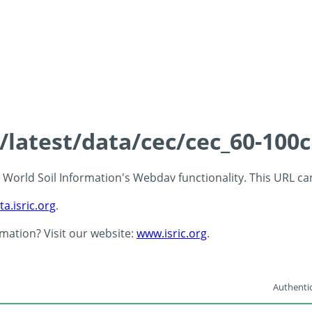
s/latest/data/cec/cec_60-100
 - World Soil Information's Webdav functionality. This URL c
ta.isric.org
.
rmation? Visit our website:
www.isric.org
.
Authentic