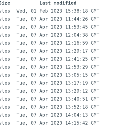
Size
Last modified
ytes
Wed, 01 Feb 2023 15:38:18 GMT
ytes
Tue, 07 Apr 2020 11:44:26 GMT
ytes
Tue, 07 Apr 2020 11:53:45 GMT
ytes
Tue, 07 Apr 2020 12:04:38 GMT
ytes
Tue, 07 Apr 2020 12:16:59 GMT
ytes
Tue, 07 Apr 2020 12:29:17 GMT
ytes
Tue, 07 Apr 2020 12:41:25 GMT
ytes
Tue, 07 Apr 2020 12:53:29 GMT
ytes
Tue, 07 Apr 2020 13:05:15 GMT
ytes
Tue, 07 Apr 2020 13:17:19 GMT
ytes
Tue, 07 Apr 2020 13:29:12 GMT
ytes
Tue, 07 Apr 2020 13:40:51 GMT
ytes
Tue, 07 Apr 2020 13:52:18 GMT
ytes
Tue, 07 Apr 2020 14:04:13 GMT
ytes
Tue, 07 Apr 2020 14:15:42 GMT