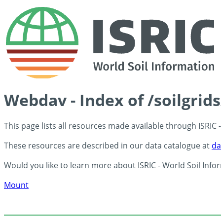
Webdav - Index of /soilgrid
This page lists all resources made available through ISRIC
These resources are described in our data catalogue at
da
Would you like to learn more about ISRIC - World Soil Info
Mount