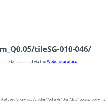
cm_Q0.05/tileSG-010-046/
an also be accessed via the
Webdav protocol
.
ated user: "anonymous", realm: "/soilgrids/latest/data", access: read-write.