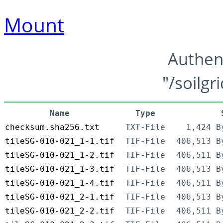
Mount
Authen
"/soilgr
Name
Type
checksum.sha256.txt
TXT-File
1,424 B
tileSG-010-021_1-1.tif
TIF-File
406,513 B
tileSG-010-021_1-2.tif
TIF-File
406,511 B
tileSG-010-021_1-3.tif
TIF-File
406,513 B
tileSG-010-021_1-4.tif
TIF-File
406,511 B
tileSG-010-021_2-1.tif
TIF-File
406,513 B
tileSG-010-021_2-2.tif
TIF-File
406,511 B