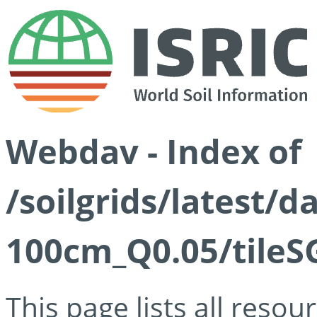
Webdav - Index of
/soilgrids/latest/d
100cm_Q0.05/tileS
This page lists all reso