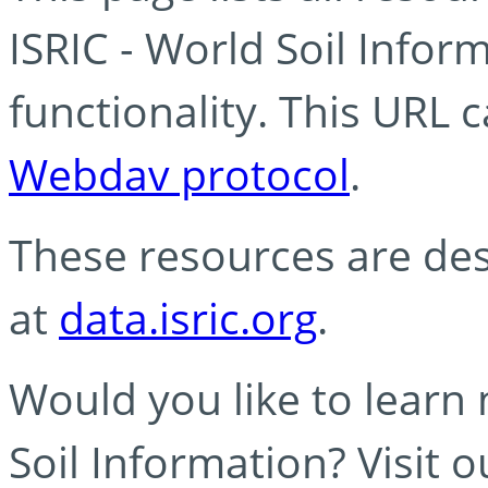
ISRIC - World Soil Info
functionality. This URL 
Webdav protocol
.
These resources are des
at
data.isric.org
.
Would you like to learn
Soil Information? Visit 