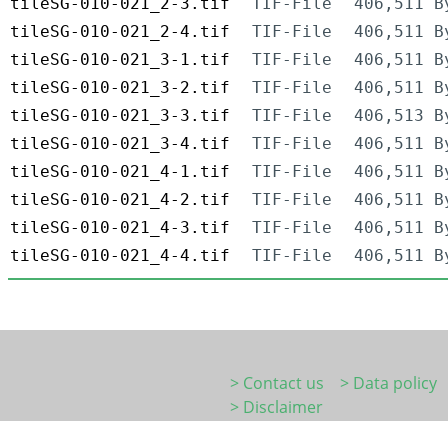
tileSG-010-021_2-3.tif
TIF-File
406,511 B
tileSG-010-021_2-4.tif
TIF-File
406,511 B
tileSG-010-021_3-1.tif
TIF-File
406,511 B
tileSG-010-021_3-2.tif
TIF-File
406,511 B
tileSG-010-021_3-3.tif
TIF-File
406,513 B
tileSG-010-021_3-4.tif
TIF-File
406,511 B
tileSG-010-021_4-1.tif
TIF-File
406,511 B
tileSG-010-021_4-2.tif
TIF-File
406,511 B
tileSG-010-021_4-3.tif
TIF-File
406,511 B
tileSG-010-021_4-4.tif
TIF-File
406,511 B
> Contact us
> Data policy
> Disclaimer