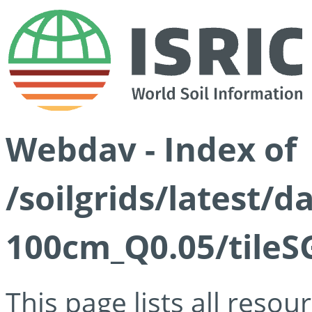
Webdav - Index of
/soilgrids/latest/d
100cm_Q0.05/tileS
This page lists all reso