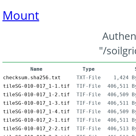
Mount
Authen
"/soilgr
Name
Type
checksum.sha256.txt
TXT-File
1,424 B
tileSG-010-017_1-1.tif
TIF-File
406,511 B
tileSG-010-017_1-2.tif
TIF-File
406,509 B
tileSG-010-017_1-3.tif
TIF-File
406,511 B
tileSG-010-017_1-4.tif
TIF-File
406,509 B
tileSG-010-017_2-1.tif
TIF-File
406,511 B
tileSG-010-017_2-2.tif
TIF-File
406,513 B