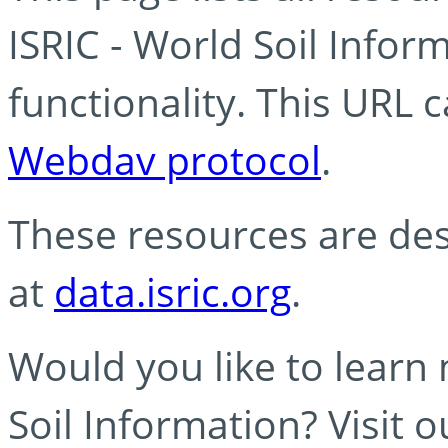
ISRIC - World Soil Info
functionality. This URL 
Webdav protocol
.
These resources are des
at
data.isric.org
.
Would you like to learn
Soil Information? Visit 