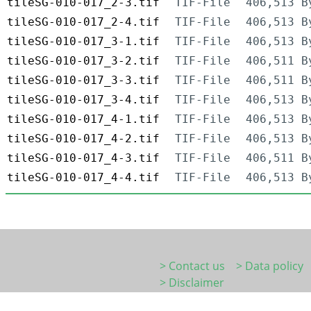
tileSG-010-017_2-3.tif
TIF-File
406,513 B
tileSG-010-017_2-4.tif
TIF-File
406,513 B
tileSG-010-017_3-1.tif
TIF-File
406,513 B
tileSG-010-017_3-2.tif
TIF-File
406,511 B
tileSG-010-017_3-3.tif
TIF-File
406,511 B
tileSG-010-017_3-4.tif
TIF-File
406,513 B
tileSG-010-017_4-1.tif
TIF-File
406,513 B
tileSG-010-017_4-2.tif
TIF-File
406,513 B
tileSG-010-017_4-3.tif
TIF-File
406,511 B
tileSG-010-017_4-4.tif
TIF-File
406,513 B
> Contact us
> Data policy
> Disclaimer