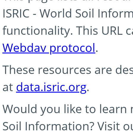
ISRIC - World Soil Info
functionality. This URL 
Webdav protocol
.
These resources are des
at
data.isric.org
.
Would you like to learn
Soil Information? Visit 