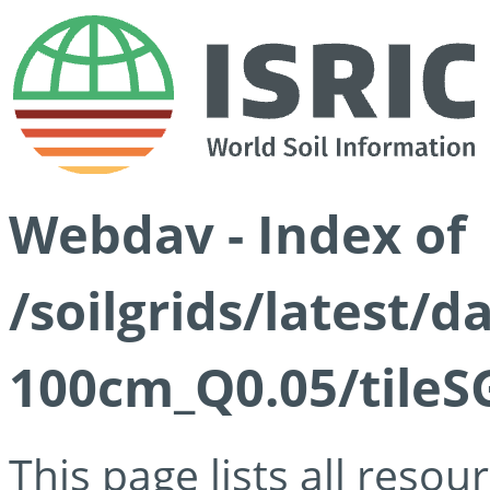
Webdav - Index of
/soilgrids/latest/d
100cm_Q0.05/tileS
This page lists all reso