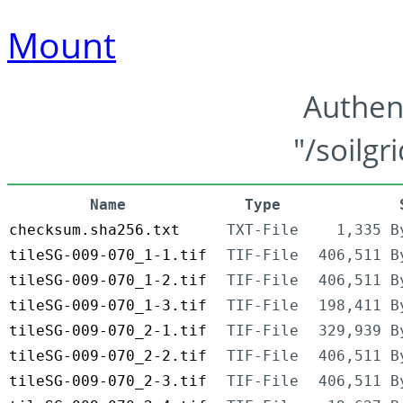
Mount
Authen
"/soilgr
Name
Type
checksum.sha256.txt
TXT-File
1,335 B
tileSG-009-070_1-1.tif
TIF-File
406,511 B
tileSG-009-070_1-2.tif
TIF-File
406,511 B
tileSG-009-070_1-3.tif
TIF-File
198,411 B
tileSG-009-070_2-1.tif
TIF-File
329,939 B
tileSG-009-070_2-2.tif
TIF-File
406,511 B
tileSG-009-070_2-3.tif
TIF-File
406,511 B