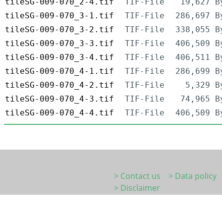
tileSG-009-070_2-4.tif
TIF-File
19,627 B
tileSG-009-070_3-1.tif
TIF-File
286,697 B
tileSG-009-070_3-2.tif
TIF-File
338,055 B
tileSG-009-070_3-3.tif
TIF-File
406,509 B
tileSG-009-070_3-4.tif
TIF-File
406,511 B
tileSG-009-070_4-1.tif
TIF-File
286,699 B
tileSG-009-070_4-2.tif
TIF-File
5,329 B
tileSG-009-070_4-3.tif
TIF-File
74,965 B
tileSG-009-070_4-4.tif
TIF-File
406,509 B
> Contact us
> Data policy
> Disclaimer