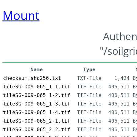
Mount
Authen
"/soilgr
Name
Type
checksum.sha256.txt
TXT-File
1,424 B
tileSG-009-065_1-1.tif
TIF-File
406,511 B
tileSG-009-065_1-2.tif
TIF-File
406,511 B
tileSG-009-065_1-3.tif
TIF-File
406,511 B
tileSG-009-065_1-4.tif
TIF-File
406,511 B
tileSG-009-065_2-1.tif
TIF-File
406,511 B
tileSG-009-065_2-2.tif
TIF-File
406,511 B