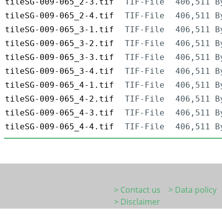
tileSG-009-065_2-3.tif
TIF-File
406,511 B
tileSG-009-065_2-4.tif
TIF-File
406,511 B
tileSG-009-065_3-1.tif
TIF-File
406,511 B
tileSG-009-065_3-2.tif
TIF-File
406,511 B
tileSG-009-065_3-3.tif
TIF-File
406,511 B
tileSG-009-065_3-4.tif
TIF-File
406,511 B
tileSG-009-065_4-1.tif
TIF-File
406,511 B
tileSG-009-065_4-2.tif
TIF-File
406,511 B
tileSG-009-065_4-3.tif
TIF-File
406,511 B
tileSG-009-065_4-4.tif
TIF-File
406,511 B
> Contact us
> Data policy
> Disclaimer