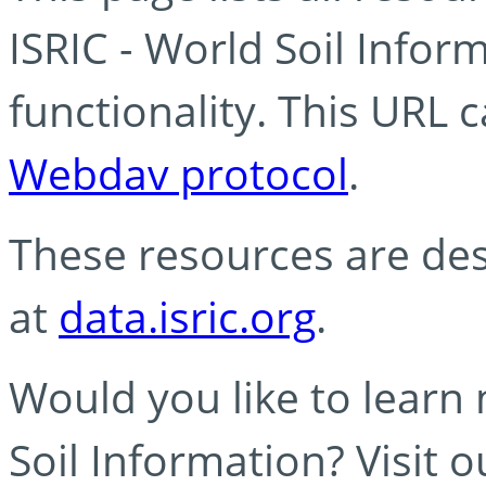
ISRIC - World Soil Info
functionality. This URL 
Webdav protocol
.
These resources are des
at
data.isric.org
.
Would you like to learn
Soil Information? Visit 