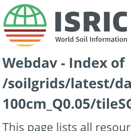
Webdav - Index of
/soilgrids/latest/d
100cm_Q0.05/tileS
This page lists all reso