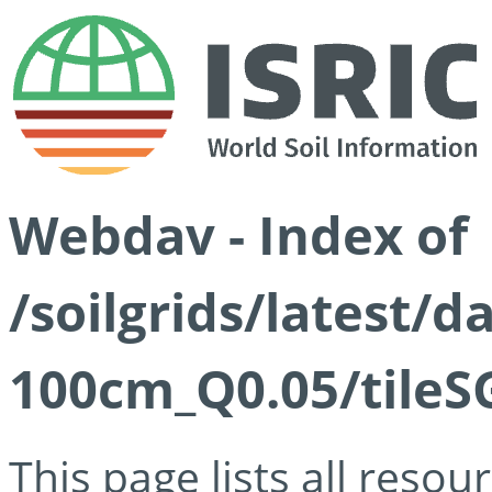
Webdav - Index of
/soilgrids/latest/d
100cm_Q0.05/tileS
This page lists all reso