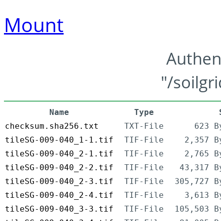
Mount
Authen
"/soilgr
Name
Type
checksum.sha256.txt
TXT-File
623 B
tileSG-009-040_1-1.tif
TIF-File
2,357 B
tileSG-009-040_2-1.tif
TIF-File
2,765 B
tileSG-009-040_2-2.tif
TIF-File
43,317 B
tileSG-009-040_2-3.tif
TIF-File
305,727 B
tileSG-009-040_2-4.tif
TIF-File
3,613 B
tileSG-009-040_3-3.tif
TIF-File
105,503 B