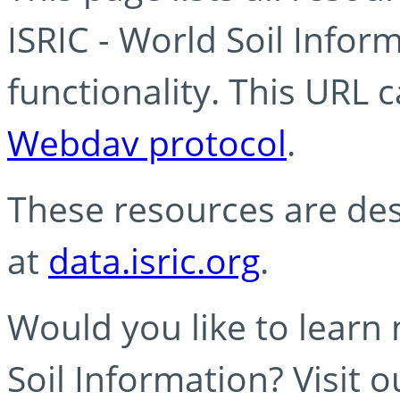
ISRIC - World Soil Info
functionality. This URL 
Webdav protocol
.
These resources are des
at
data.isric.org
.
Would you like to learn
Soil Information? Visit 