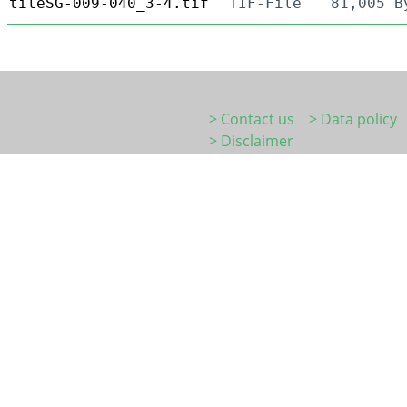
tileSG-009-040_3-4.tif
TIF-File
81,005 B
> Contact us
> Data policy
> Disclaimer