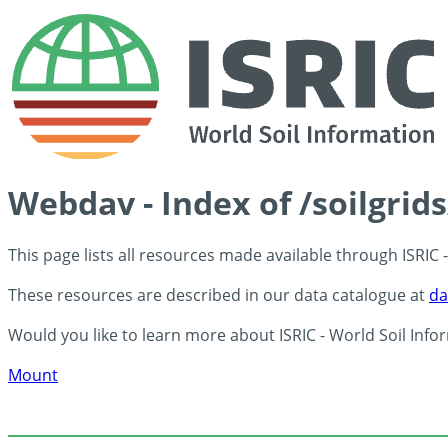
Webdav - Index of /soilgrid
This page lists all resources made available through ISRIC
These resources are described in our data catalogue at
da
Would you like to learn more about ISRIC - World Soil Info
Mount