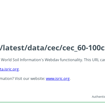
s/latest/data/cec/cec_60-100
 - World Soil Information's Webdav functionality. This URL c
ta.isric.org
.
rmation? Visit our website:
www.isric.org
.
Authentic