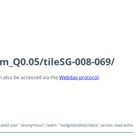
cm_Q0.05/tileSG-008-069/
an also be accessed via the
Webdav protocol
.
ated user: "anonymous", realm: "/soilgrids/latest/data", access: read-write.