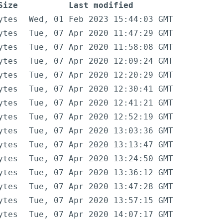
Size
Last modified
ytes
Wed, 01 Feb 2023 15:44:03 GMT
ytes
Tue, 07 Apr 2020 11:47:29 GMT
ytes
Tue, 07 Apr 2020 11:58:08 GMT
ytes
Tue, 07 Apr 2020 12:09:24 GMT
ytes
Tue, 07 Apr 2020 12:20:29 GMT
ytes
Tue, 07 Apr 2020 12:30:41 GMT
ytes
Tue, 07 Apr 2020 12:41:21 GMT
ytes
Tue, 07 Apr 2020 12:52:19 GMT
ytes
Tue, 07 Apr 2020 13:03:36 GMT
ytes
Tue, 07 Apr 2020 13:13:47 GMT
ytes
Tue, 07 Apr 2020 13:24:50 GMT
ytes
Tue, 07 Apr 2020 13:36:12 GMT
ytes
Tue, 07 Apr 2020 13:47:28 GMT
ytes
Tue, 07 Apr 2020 13:57:15 GMT
ytes
Tue, 07 Apr 2020 14:07:17 GMT