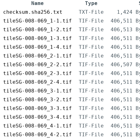
Name
Type
checksum.sha256.txt
TXT-File
1,424 B
tileSG-008-069_1-1.tif
TIF-File
406,511 B
tileSG-008-069_1-2.tif
TIF-File
406,513 B
tileSG-008-069_1-3.tif
TIF-File
406,511 B
tileSG-008-069_1-4.tif
TIF-File
406,511 B
tileSG-008-069_2-1.tif
TIF-File
406,511 B
tileSG-008-069_2-2.tif
TIF-File
406,507 B
tileSG-008-069_2-3.tif
TIF-File
406,511 B
tileSG-008-069_2-4.tif
TIF-File
406,511 B
tileSG-008-069_3-1.tif
TIF-File
406,511 B
tileSG-008-069_3-2.tif
TIF-File
406,511 B
tileSG-008-069_3-3.tif
TIF-File
406,511 B
tileSG-008-069_3-4.tif
TIF-File
406,511 B
tileSG-008-069_4-1.tif
TIF-File
406,511 B
tileSG-008-069_4-2.tif
TIF-File
406,511 B