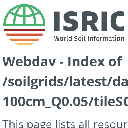
Webdav - Index of
/soilgrids/latest/d
100cm_Q0.05/tileS
This page lists all reso