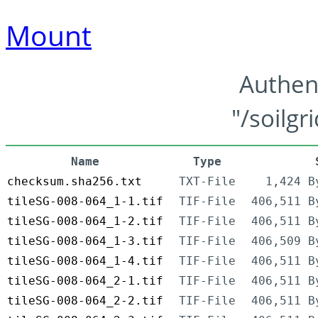
Mount
Authen
"/soilgr
Name
Type
checksum.sha256.txt
TXT-File
1,424 B
tileSG-008-064_1-1.tif
TIF-File
406,511 B
tileSG-008-064_1-2.tif
TIF-File
406,511 B
tileSG-008-064_1-3.tif
TIF-File
406,509 B
tileSG-008-064_1-4.tif
TIF-File
406,511 B
tileSG-008-064_2-1.tif
TIF-File
406,511 B
tileSG-008-064_2-2.tif
TIF-File
406,511 B