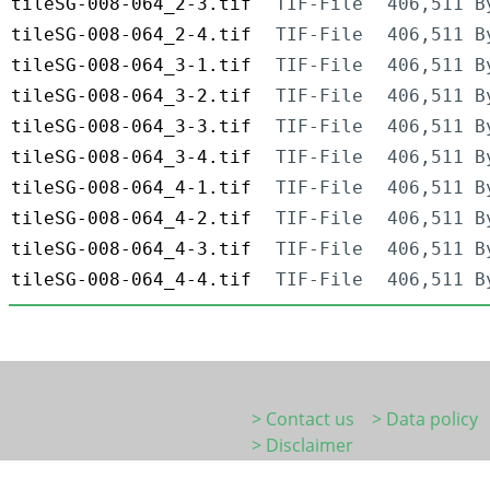
tileSG-008-064_2-3.tif
TIF-File
406,511 B
tileSG-008-064_2-4.tif
TIF-File
406,511 B
tileSG-008-064_3-1.tif
TIF-File
406,511 B
tileSG-008-064_3-2.tif
TIF-File
406,511 B
tileSG-008-064_3-3.tif
TIF-File
406,511 B
tileSG-008-064_3-4.tif
TIF-File
406,511 B
tileSG-008-064_4-1.tif
TIF-File
406,511 B
tileSG-008-064_4-2.tif
TIF-File
406,511 B
tileSG-008-064_4-3.tif
TIF-File
406,511 B
tileSG-008-064_4-4.tif
TIF-File
406,511 B
> Contact us
> Data policy
> Disclaimer