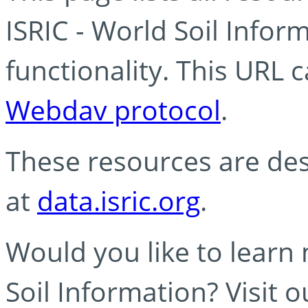
ISRIC - World Soil Info
functionality. This URL 
Webdav protocol
.
These resources are des
at
data.isric.org
.
Would you like to learn
Soil Information? Visit 