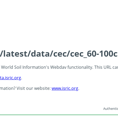
s/latest/data/cec/cec_60-100
 - World Soil Information's Webdav functionality. This URL c
ta.isric.org
.
rmation? Visit our website:
www.isric.org
.
Authentic