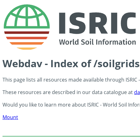
Webdav - Index of /soilgrid
This page lists all resources made available through ISRIC
These resources are described in our data catalogue at
da
Would you like to learn more about ISRIC - World Soil Info
Mount