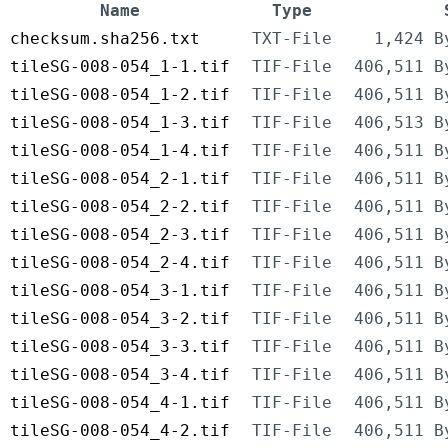
Name
Type
checksum.sha256.txt
TXT-File
1,424 B
tileSG-008-054_1-1.tif
TIF-File
406,511 B
tileSG-008-054_1-2.tif
TIF-File
406,511 B
tileSG-008-054_1-3.tif
TIF-File
406,513 B
tileSG-008-054_1-4.tif
TIF-File
406,511 B
tileSG-008-054_2-1.tif
TIF-File
406,511 B
tileSG-008-054_2-2.tif
TIF-File
406,511 B
tileSG-008-054_2-3.tif
TIF-File
406,511 B
tileSG-008-054_2-4.tif
TIF-File
406,511 B
tileSG-008-054_3-1.tif
TIF-File
406,511 B
tileSG-008-054_3-2.tif
TIF-File
406,511 B
tileSG-008-054_3-3.tif
TIF-File
406,511 B
tileSG-008-054_3-4.tif
TIF-File
406,511 B
tileSG-008-054_4-1.tif
TIF-File
406,511 B
tileSG-008-054_4-2.tif
TIF-File
406,511 B