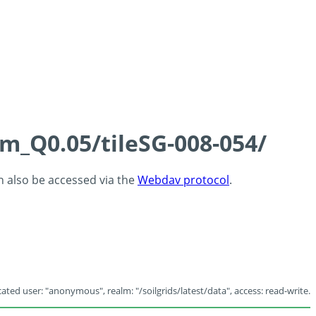
cm_Q0.05/tileSG-008-054/
an also be accessed via the
Webdav protocol
.
ated user: "anonymous", realm: "/soilgrids/latest/data", access: read-write.