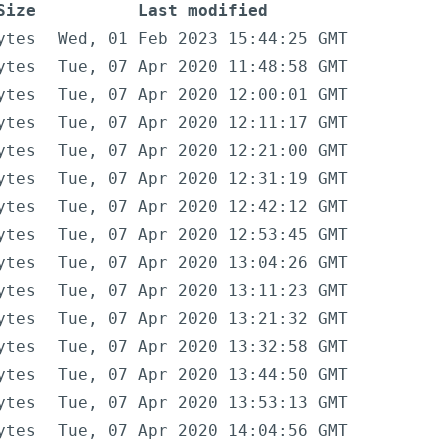
Size
Last modified
ytes
Wed, 01 Feb 2023 15:44:25 GMT
ytes
Tue, 07 Apr 2020 11:48:58 GMT
ytes
Tue, 07 Apr 2020 12:00:01 GMT
ytes
Tue, 07 Apr 2020 12:11:17 GMT
ytes
Tue, 07 Apr 2020 12:21:00 GMT
ytes
Tue, 07 Apr 2020 12:31:19 GMT
ytes
Tue, 07 Apr 2020 12:42:12 GMT
ytes
Tue, 07 Apr 2020 12:53:45 GMT
ytes
Tue, 07 Apr 2020 13:04:26 GMT
ytes
Tue, 07 Apr 2020 13:11:23 GMT
ytes
Tue, 07 Apr 2020 13:21:32 GMT
ytes
Tue, 07 Apr 2020 13:32:58 GMT
ytes
Tue, 07 Apr 2020 13:44:50 GMT
ytes
Tue, 07 Apr 2020 13:53:13 GMT
ytes
Tue, 07 Apr 2020 14:04:56 GMT