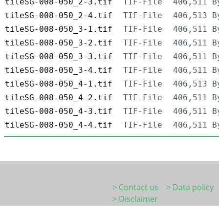
tileSG-008-050_2-3.tif
TIF-File
406,511 B
tileSG-008-050_2-4.tif
TIF-File
406,513 B
tileSG-008-050_3-1.tif
TIF-File
406,511 B
tileSG-008-050_3-2.tif
TIF-File
406,511 B
tileSG-008-050_3-3.tif
TIF-File
406,511 B
tileSG-008-050_3-4.tif
TIF-File
406,511 B
tileSG-008-050_4-1.tif
TIF-File
406,513 B
tileSG-008-050_4-2.tif
TIF-File
406,511 B
tileSG-008-050_4-3.tif
TIF-File
406,511 B
tileSG-008-050_4-4.tif
TIF-File
406,511 B
> Contact us
> Data policy
> Disclaimer