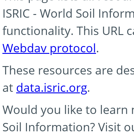
ISRIC - World Soil Info
functionality. This URL 
Webdav protocol
.
These resources are des
at
data.isric.org
.
Would you like to learn
Soil Information? Visit 