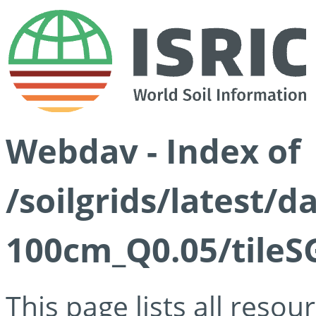
Webdav - Index of
/soilgrids/latest/d
100cm_Q0.05/tileS
This page lists all reso