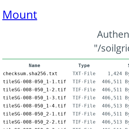
Mount
Authen
"/soilgr
Name
Type
checksum.sha256.txt
TXT-File
1,424 B
tileSG-008-050_1-1.tif
TIF-File
406,511 B
tileSG-008-050_1-2.tif
TIF-File
406,511 B
tileSG-008-050_1-3.tif
TIF-File
406,511 B
tileSG-008-050_1-4.tif
TIF-File
406,513 B
tileSG-008-050_2-1.tif
TIF-File
406,511 B
tileSG-008-050_2-2.tif
TIF-File
406,513 B