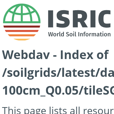
Webdav - Index of
/soilgrids/latest/d
100cm_Q0.05/tileS
This page lists all reso