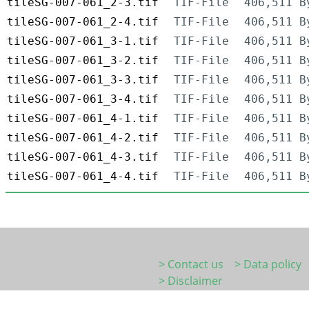
tileSG-007-061_2-3.tif
TIF-File
406,511 B
tileSG-007-061_2-4.tif
TIF-File
406,511 B
tileSG-007-061_3-1.tif
TIF-File
406,511 B
tileSG-007-061_3-2.tif
TIF-File
406,511 B
tileSG-007-061_3-3.tif
TIF-File
406,511 B
tileSG-007-061_3-4.tif
TIF-File
406,511 B
tileSG-007-061_4-1.tif
TIF-File
406,511 B
tileSG-007-061_4-2.tif
TIF-File
406,511 B
tileSG-007-061_4-3.tif
TIF-File
406,511 B
tileSG-007-061_4-4.tif
TIF-File
406,511 B
> Contact us
> Data policy
> Disclaimer