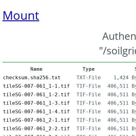
Mount
Authen
"/soilgr
Name
Type
checksum.sha256.txt
TXT-File
1,424 B
tileSG-007-061_1-1.tif
TIF-File
406,511 B
tileSG-007-061_1-2.tif
TIF-File
406,511 B
tileSG-007-061_1-3.tif
TIF-File
406,511 B
tileSG-007-061_1-4.tif
TIF-File
406,511 B
tileSG-007-061_2-1.tif
TIF-File
406,511 B
tileSG-007-061_2-2.tif
TIF-File
406,511 B