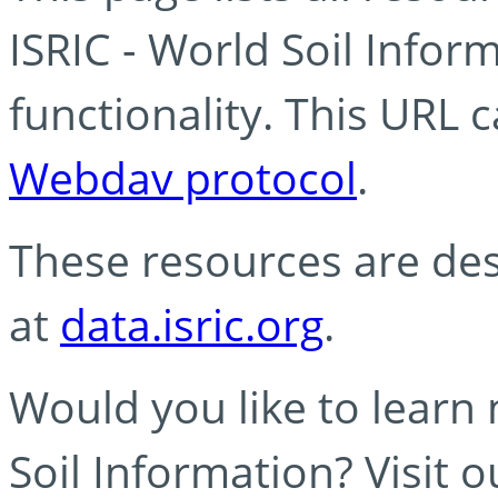
ISRIC - World Soil Info
functionality. This URL 
Webdav protocol
.
These resources are des
at
data.isric.org
.
Would you like to learn
Soil Information? Visit 