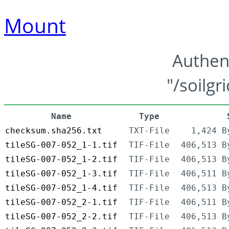
Mount
Authen
"/soilgr
Name
Type
checksum.sha256.txt
TXT-File
1,424 B
tileSG-007-052_1-1.tif
TIF-File
406,513 B
tileSG-007-052_1-2.tif
TIF-File
406,513 B
tileSG-007-052_1-3.tif
TIF-File
406,511 B
tileSG-007-052_1-4.tif
TIF-File
406,513 B
tileSG-007-052_2-1.tif
TIF-File
406,511 B
tileSG-007-052_2-2.tif
TIF-File
406,513 B