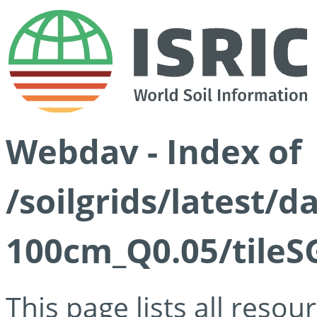
Webdav - Index of
/soilgrids/latest/d
100cm_Q0.05/tileS
This page lists all reso