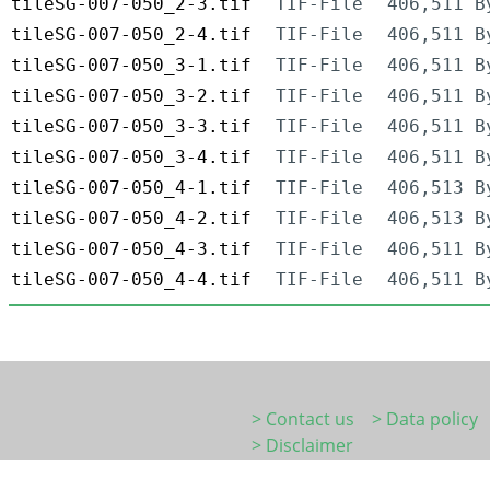
tileSG-007-050_2-3.tif
TIF-File
406,511 B
tileSG-007-050_2-4.tif
TIF-File
406,511 B
tileSG-007-050_3-1.tif
TIF-File
406,511 B
tileSG-007-050_3-2.tif
TIF-File
406,511 B
tileSG-007-050_3-3.tif
TIF-File
406,511 B
tileSG-007-050_3-4.tif
TIF-File
406,511 B
tileSG-007-050_4-1.tif
TIF-File
406,513 B
tileSG-007-050_4-2.tif
TIF-File
406,513 B
tileSG-007-050_4-3.tif
TIF-File
406,511 B
tileSG-007-050_4-4.tif
TIF-File
406,511 B
> Contact us
> Data policy
> Disclaimer