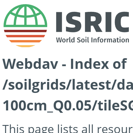
Webdav - Index of
/soilgrids/latest/d
100cm_Q0.05/tileS
This page lists all reso