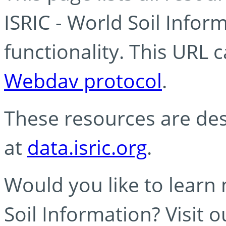
ISRIC - World Soil Info
functionality. This URL 
Webdav protocol
.
These resources are des
at
data.isric.org
.
Would you like to learn
Soil Information? Visit 