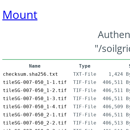
Mount
Authen
"/soilgr
Name
Type
checksum.sha256.txt
TXT-File
1,424 B
tileSG-007-050_1-1.tif
TIF-File
406,511 B
tileSG-007-050_1-2.tif
TIF-File
406,511 B
tileSG-007-050_1-3.tif
TIF-File
406,511 B
tileSG-007-050_1-4.tif
TIF-File
406,509 B
tileSG-007-050_2-1.tif
TIF-File
406,511 B
tileSG-007-050_2-2.tif
TIF-File
406,513 B