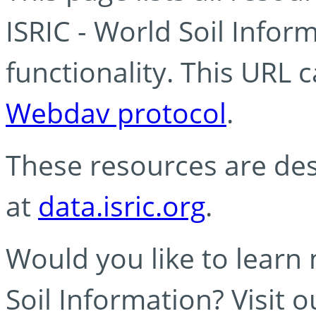
ISRIC - World Soil Info
functionality. This URL 
Webdav protocol
.
These resources are des
at
data.isric.org
.
Would you like to learn
Soil Information? Visit 