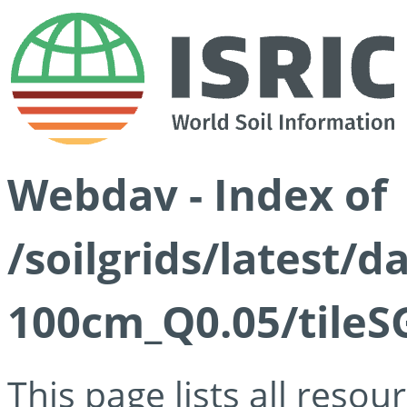
Webdav - Index of
/soilgrids/latest/d
100cm_Q0.05/tileS
This page lists all reso