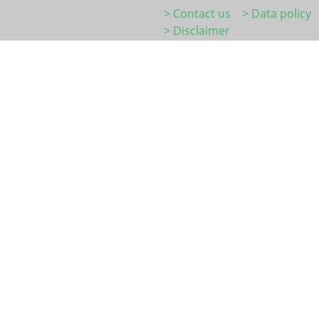
> Contact us
> Data policy
> Disclaimer