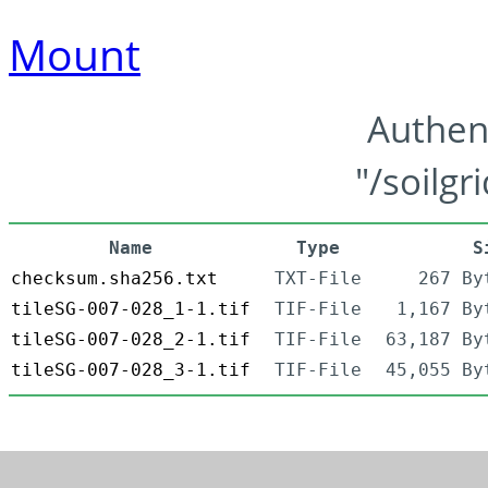
Mount
Authen
"/soilgr
Name
Type
S
checksum.sha256.txt
TXT-File
267 By
tileSG-007-028_1-1.tif
TIF-File
1,167 By
tileSG-007-028_2-1.tif
TIF-File
63,187 By
tileSG-007-028_3-1.tif
TIF-File
45,055 By