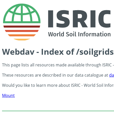
Webdav - Index of /soilgrid
This page lists all resources made available through ISRIC
These resources are described in our data catalogue at
da
Would you like to learn more about ISRIC - World Soil Info
Mount