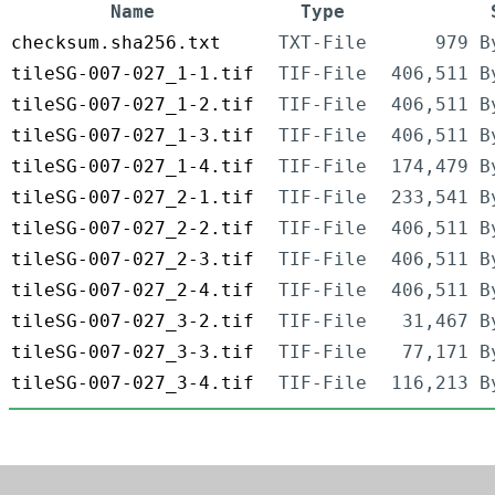
Name
Type
checksum.sha256.txt
TXT-File
979 B
tileSG-007-027_1-1.tif
TIF-File
406,511 B
tileSG-007-027_1-2.tif
TIF-File
406,511 B
tileSG-007-027_1-3.tif
TIF-File
406,511 B
tileSG-007-027_1-4.tif
TIF-File
174,479 B
tileSG-007-027_2-1.tif
TIF-File
233,541 B
tileSG-007-027_2-2.tif
TIF-File
406,511 B
tileSG-007-027_2-3.tif
TIF-File
406,511 B
tileSG-007-027_2-4.tif
TIF-File
406,511 B
tileSG-007-027_3-2.tif
TIF-File
31,467 B
tileSG-007-027_3-3.tif
TIF-File
77,171 B
tileSG-007-027_3-4.tif
TIF-File
116,213 B