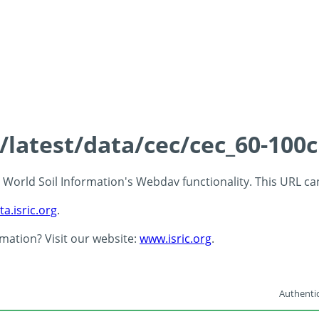
s/latest/data/cec/cec_60-100
 - World Soil Information's Webdav functionality. This URL c
ta.isric.org
.
rmation? Visit our website:
www.isric.org
.
Authentic