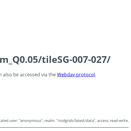
cm_Q0.05/tileSG-007-027/
an also be accessed via the
Webdav protocol
.
ated user: "anonymous", realm: "/soilgrids/latest/data", access: read-write.