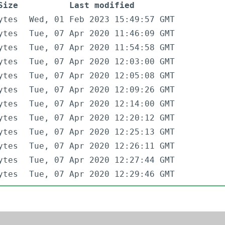
Size
Last modified
ytes
Wed, 01 Feb 2023 15:49:57 GMT
ytes
Tue, 07 Apr 2020 11:46:09 GMT
ytes
Tue, 07 Apr 2020 11:54:58 GMT
ytes
Tue, 07 Apr 2020 12:03:00 GMT
ytes
Tue, 07 Apr 2020 12:05:08 GMT
ytes
Tue, 07 Apr 2020 12:09:26 GMT
ytes
Tue, 07 Apr 2020 12:14:00 GMT
ytes
Tue, 07 Apr 2020 12:20:12 GMT
ytes
Tue, 07 Apr 2020 12:25:13 GMT
ytes
Tue, 07 Apr 2020 12:26:11 GMT
ytes
Tue, 07 Apr 2020 12:27:44 GMT
ytes
Tue, 07 Apr 2020 12:29:46 GMT