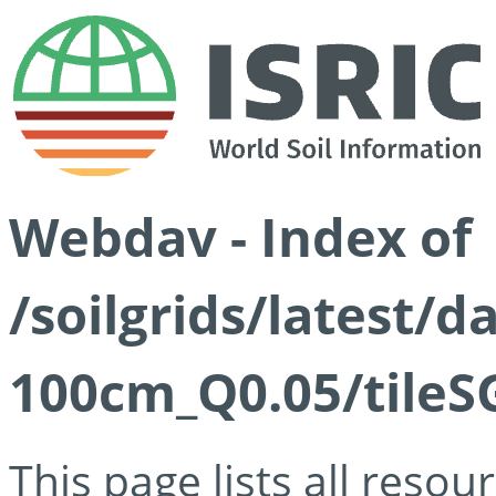
Webdav - Index of
/soilgrids/latest/d
100cm_Q0.05/tileS
This page lists all reso