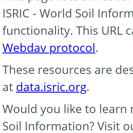
ISRIC - World Soil Info
functionality. This URL 
Webdav protocol
.
These resources are des
at
data.isric.org
.
Would you like to learn
Soil Information? Visit 