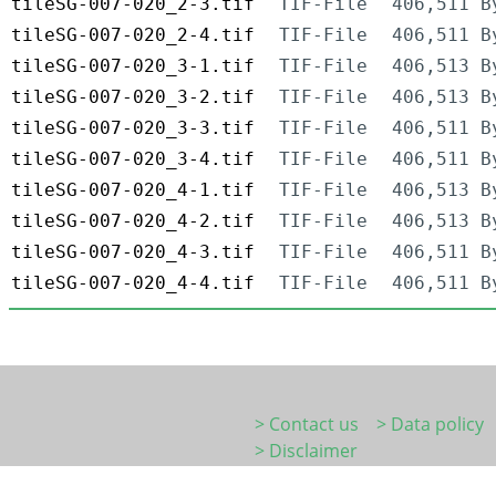
tileSG-007-020_2-3.tif
TIF-File
406,511 B
tileSG-007-020_2-4.tif
TIF-File
406,511 B
tileSG-007-020_3-1.tif
TIF-File
406,513 B
tileSG-007-020_3-2.tif
TIF-File
406,513 B
tileSG-007-020_3-3.tif
TIF-File
406,511 B
tileSG-007-020_3-4.tif
TIF-File
406,511 B
tileSG-007-020_4-1.tif
TIF-File
406,513 B
tileSG-007-020_4-2.tif
TIF-File
406,513 B
tileSG-007-020_4-3.tif
TIF-File
406,511 B
tileSG-007-020_4-4.tif
TIF-File
406,511 B
> Contact us
> Data policy
> Disclaimer