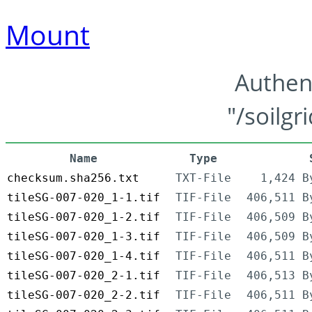
Mount
Authen
"/soilgr
Name
Type
checksum.sha256.txt
TXT-File
1,424 B
tileSG-007-020_1-1.tif
TIF-File
406,511 B
tileSG-007-020_1-2.tif
TIF-File
406,509 B
tileSG-007-020_1-3.tif
TIF-File
406,509 B
tileSG-007-020_1-4.tif
TIF-File
406,511 B
tileSG-007-020_2-1.tif
TIF-File
406,513 B
tileSG-007-020_2-2.tif
TIF-File
406,511 B