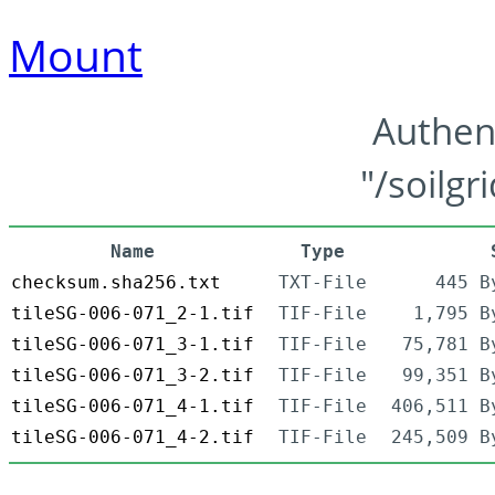
Mount
Authen
"/soilgr
Name
Type
checksum.sha256.txt
TXT-File
445 B
tileSG-006-071_2-1.tif
TIF-File
1,795 B
tileSG-006-071_3-1.tif
TIF-File
75,781 B
tileSG-006-071_3-2.tif
TIF-File
99,351 B
tileSG-006-071_4-1.tif
TIF-File
406,511 B
tileSG-006-071_4-2.tif
TIF-File
245,509 B