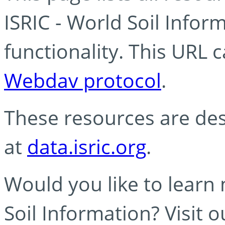
ISRIC - World Soil Info
functionality. This URL 
Webdav protocol
.
These resources are des
at
data.isric.org
.
Would you like to learn
Soil Information? Visit 