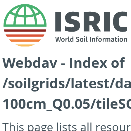
Webdav - Index of
/soilgrids/latest/d
100cm_Q0.05/tileS
This page lists all reso