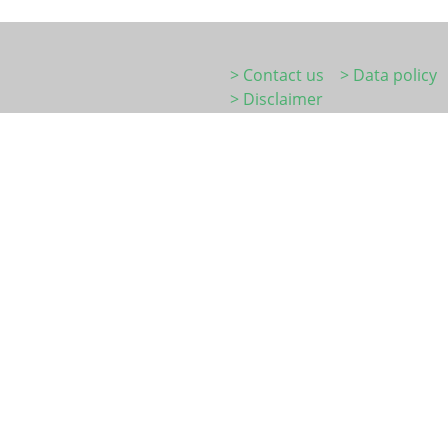
> Contact us
> Data policy
> Disclaimer