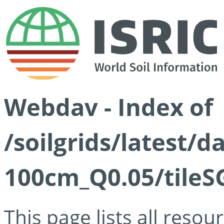
Webdav - Index of
/soilgrids/latest/d
100cm_Q0.05/tileS
This page lists all reso