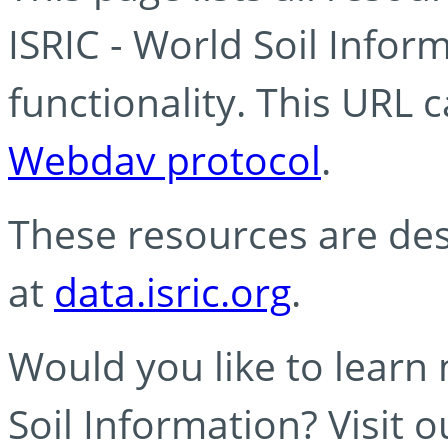
ISRIC - World Soil Info
functionality. This URL 
Webdav protocol
.
These resources are des
at
data.isric.org
.
Would you like to learn
Soil Information? Visit 