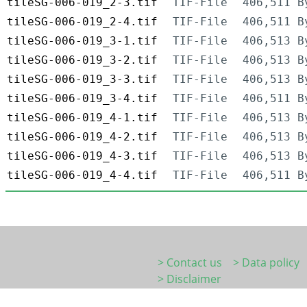
tileSG-006-019_2-3.tif
TIF-File
406,511 B
tileSG-006-019_2-4.tif
TIF-File
406,511 B
tileSG-006-019_3-1.tif
TIF-File
406,513 B
tileSG-006-019_3-2.tif
TIF-File
406,513 B
tileSG-006-019_3-3.tif
TIF-File
406,513 B
tileSG-006-019_3-4.tif
TIF-File
406,511 B
tileSG-006-019_4-1.tif
TIF-File
406,513 B
tileSG-006-019_4-2.tif
TIF-File
406,513 B
tileSG-006-019_4-3.tif
TIF-File
406,513 B
tileSG-006-019_4-4.tif
TIF-File
406,511 B
> Contact us
> Data policy
> Disclaimer