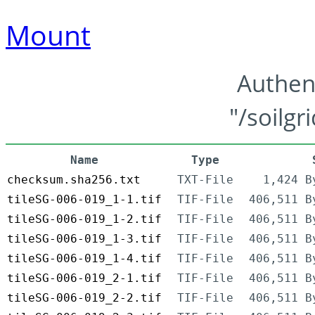
Mount
Authen
"/soilgr
Name
Type
checksum.sha256.txt
TXT-File
1,424 B
tileSG-006-019_1-1.tif
TIF-File
406,511 B
tileSG-006-019_1-2.tif
TIF-File
406,511 B
tileSG-006-019_1-3.tif
TIF-File
406,511 B
tileSG-006-019_1-4.tif
TIF-File
406,511 B
tileSG-006-019_2-1.tif
TIF-File
406,511 B
tileSG-006-019_2-2.tif
TIF-File
406,511 B