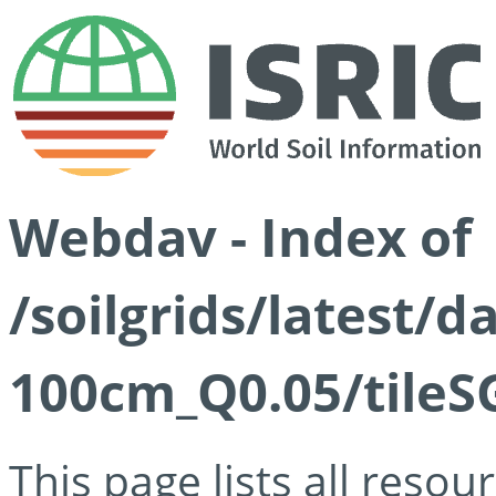
Webdav - Index of
/soilgrids/latest/d
100cm_Q0.05/tileS
This page lists all reso