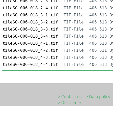
tileSG-006-018_2-3.tif
TIF-File
406,513 B
tileSG-006-018_2-4.tif
TIF-File
406,513 B
tileSG-006-018_3-1.tif
TIF-File
406,513 B
tileSG-006-018_3-2.tif
TIF-File
406,513 B
tileSG-006-018_3-3.tif
TIF-File
406,513 B
tileSG-006-018_3-4.tif
TIF-File
406,513 B
tileSG-006-018_4-1.tif
TIF-File
406,513 B
tileSG-006-018_4-2.tif
TIF-File
406,511 B
tileSG-006-018_4-3.tif
TIF-File
406,513 B
tileSG-006-018_4-4.tif
TIF-File
406,513 B
> Contact us
> Data policy
> Disclaimer