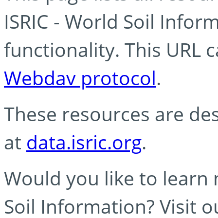
ISRIC - World Soil Info
functionality. This URL 
Webdav protocol
.
These resources are des
at
data.isric.org
.
Would you like to learn
Soil Information? Visit 