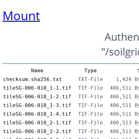
Mount
Authen
"/soilgr
Name
Type
checksum.sha256.txt
TXT-File
1,424 B
tileSG-006-018_1-1.tif
TIF-File
406,511 B
tileSG-006-018_1-2.tif
TIF-File
406,511 B
tileSG-006-018_1-3.tif
TIF-File
406,511 B
tileSG-006-018_1-4.tif
TIF-File
406,511 B
tileSG-006-018_2-1.tif
TIF-File
406,513 B
tileSG-006-018_2-2.tif
TIF-File
406,511 B