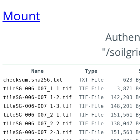
Mount
Authen
"/soilgr
Name
Type
checksum.sha256.txt
TXT-File
623 B
tileSG-006-007_1-1.tif
TIF-File
3,871 B
tileSG-006-007_1-2.tif
TIF-File
142,203 B
tileSG-006-007_1-3.tif
TIF-File
148,201 B
tileSG-006-007_2-1.tif
TIF-File
151,561 B
tileSG-006-007_2-2.tif
TIF-File
138,047 B
tileSG-006-007_2-3.tif
TIF-File
151,563 B