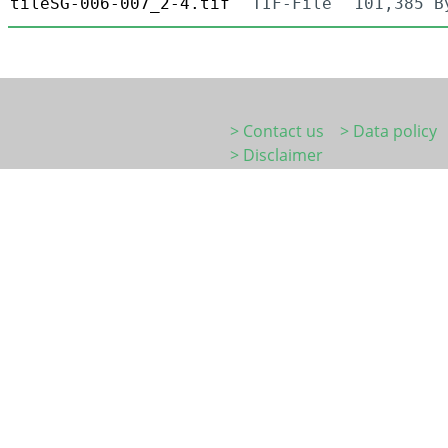
tileSG-006-007_2-4.tif
TIF-File
101,385 B
> Contact us
> Data policy
> Disclaimer