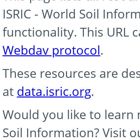
ISRIC - World Soil Info
functionality. This URL 
Webdav protocol
.
These resources are des
at
data.isric.org
.
Would you like to learn
Soil Information? Visit 