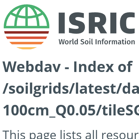
Webdav - Index of
/soilgrids/latest/d
100cm_Q0.05/tileS
This page lists all reso