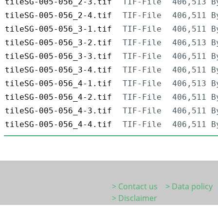
tileSG-005-056_2-3.tif
TIF-File
406,513 B
tileSG-005-056_2-4.tif
TIF-File
406,511 B
tileSG-005-056_3-1.tif
TIF-File
406,511 B
tileSG-005-056_3-2.tif
TIF-File
406,513 B
tileSG-005-056_3-3.tif
TIF-File
406,511 B
tileSG-005-056_3-4.tif
TIF-File
406,511 B
tileSG-005-056_4-1.tif
TIF-File
406,513 B
tileSG-005-056_4-2.tif
TIF-File
406,511 B
tileSG-005-056_4-3.tif
TIF-File
406,511 B
tileSG-005-056_4-4.tif
TIF-File
406,511 B
> Contact us
> Data policy
> Disclaimer