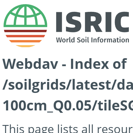
Webdav - Index of
/soilgrids/latest/d
100cm_Q0.05/tileS
This page lists all reso