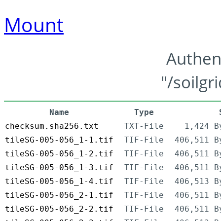
Mount
Authen
"/soilgr
Name
Type
checksum.sha256.txt
TXT-File
1,424 B
tileSG-005-056_1-1.tif
TIF-File
406,511 B
tileSG-005-056_1-2.tif
TIF-File
406,511 B
tileSG-005-056_1-3.tif
TIF-File
406,511 B
tileSG-005-056_1-4.tif
TIF-File
406,513 B
tileSG-005-056_2-1.tif
TIF-File
406,511 B
tileSG-005-056_2-2.tif
TIF-File
406,511 B