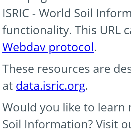
ISRIC - World Soil Info
functionality. This URL 
Webdav protocol
.
These resources are des
at
data.isric.org
.
Would you like to learn
Soil Information? Visit 