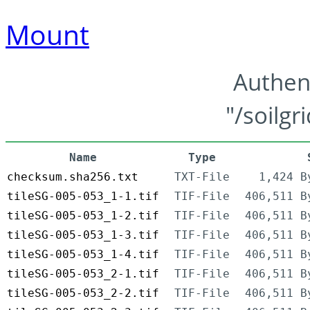
Mount
Authen
"/soilgr
Name
Type
checksum.sha256.txt
TXT-File
1,424 B
tileSG-005-053_1-1.tif
TIF-File
406,511 B
tileSG-005-053_1-2.tif
TIF-File
406,511 B
tileSG-005-053_1-3.tif
TIF-File
406,511 B
tileSG-005-053_1-4.tif
TIF-File
406,511 B
tileSG-005-053_2-1.tif
TIF-File
406,511 B
tileSG-005-053_2-2.tif
TIF-File
406,511 B