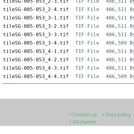
tileSG-005-053_2-3.tif
TIF-File
406,511 B
tileSG-005-053_2-4.tif
TIF-File
406,511 B
tileSG-005-053_3-1.tif
TIF-File
406,511 B
tileSG-005-053_3-2.tif
TIF-File
406,511 B
tileSG-005-053_3-3.tif
TIF-File
406,511 B
tileSG-005-053_3-4.tif
TIF-File
406,509 B
tileSG-005-053_4-1.tif
TIF-File
406,511 B
tileSG-005-053_4-2.tif
TIF-File
406,511 B
tileSG-005-053_4-3.tif
TIF-File
406,511 B
tileSG-005-053_4-4.tif
TIF-File
406,509 B
> Contact us
> Data policy
> Disclaimer