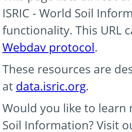
ISRIC - World Soil Info
functionality. This URL 
Webdav protocol
.
These resources are des
at
data.isric.org
.
Would you like to learn
Soil Information? Visit 