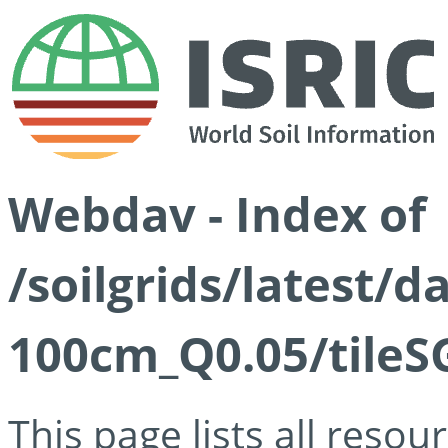
Webdav - Index of
/soilgrids/latest/d
100cm_Q0.05/tileS
This page lists all reso