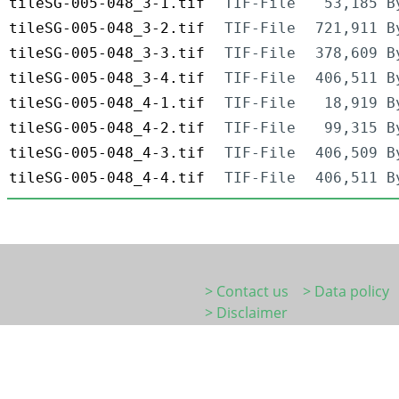
tileSG-005-048_3-1.tif
TIF-File
53,185 B
tileSG-005-048_3-2.tif
TIF-File
721,911 B
tileSG-005-048_3-3.tif
TIF-File
378,609 B
tileSG-005-048_3-4.tif
TIF-File
406,511 B
tileSG-005-048_4-1.tif
TIF-File
18,919 B
tileSG-005-048_4-2.tif
TIF-File
99,315 B
tileSG-005-048_4-3.tif
TIF-File
406,509 B
tileSG-005-048_4-4.tif
TIF-File
406,511 B
> Contact us
> Data policy
> Disclaimer