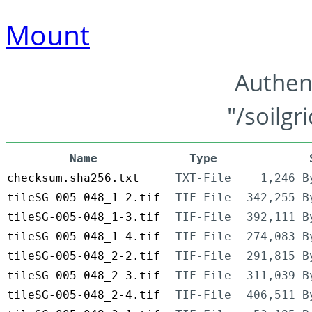
Mount
Authen
"/soilgr
Name
Type
checksum.sha256.txt
TXT-File
1,246 B
tileSG-005-048_1-2.tif
TIF-File
342,255 B
tileSG-005-048_1-3.tif
TIF-File
392,111 B
tileSG-005-048_1-4.tif
TIF-File
274,083 B
tileSG-005-048_2-2.tif
TIF-File
291,815 B
tileSG-005-048_2-3.tif
TIF-File
311,039 B
tileSG-005-048_2-4.tif
TIF-File
406,511 B