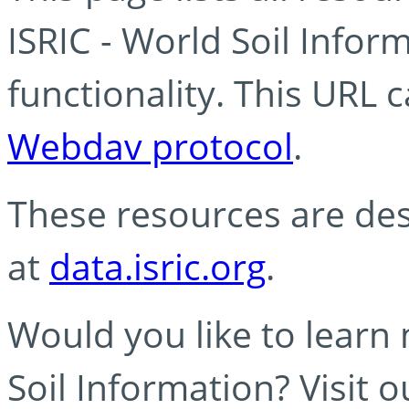
ISRIC - World Soil Info
functionality. This URL 
Webdav protocol
.
These resources are des
at
data.isric.org
.
Would you like to learn
Soil Information? Visit 