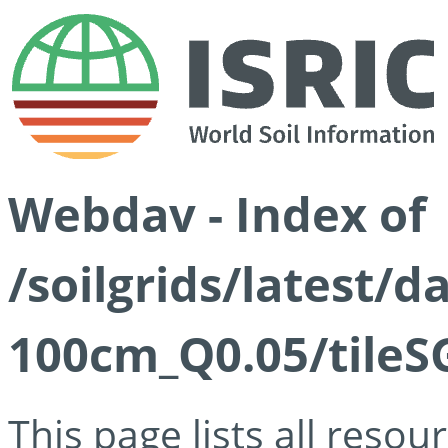
Webdav - Index of
/soilgrids/latest/d
100cm_Q0.05/tileS
This page lists all reso