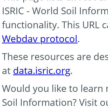
ISRIC - World Soil Info
functionality. This URL 
Webdav protocol
.
These resources are des
at
data.isric.org
.
Would you like to learn
Soil Information? Visit 