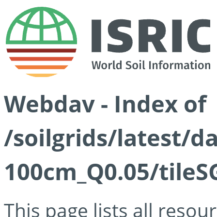
Webdav - Index of
/soilgrids/latest/d
100cm_Q0.05/tileS
This page lists all reso