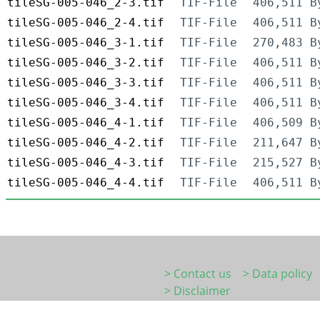
tileSG-005-046_2-3.tif
TIF-File
406,511 B
tileSG-005-046_2-4.tif
TIF-File
406,511 B
tileSG-005-046_3-1.tif
TIF-File
270,483 B
tileSG-005-046_3-2.tif
TIF-File
406,511 B
tileSG-005-046_3-3.tif
TIF-File
406,511 B
tileSG-005-046_3-4.tif
TIF-File
406,511 B
tileSG-005-046_4-1.tif
TIF-File
406,509 B
tileSG-005-046_4-2.tif
TIF-File
211,647 B
tileSG-005-046_4-3.tif
TIF-File
215,527 B
tileSG-005-046_4-4.tif
TIF-File
406,511 B
> Contact us
> Data policy
> Disclaimer