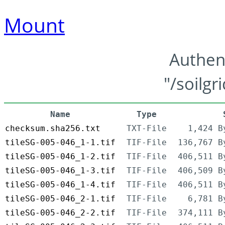
Mount
Authen
"/soilgr
Name
Type
checksum.sha256.txt
TXT-File
1,424 B
tileSG-005-046_1-1.tif
TIF-File
136,767 B
tileSG-005-046_1-2.tif
TIF-File
406,511 B
tileSG-005-046_1-3.tif
TIF-File
406,509 B
tileSG-005-046_1-4.tif
TIF-File
406,511 B
tileSG-005-046_2-1.tif
TIF-File
6,781 B
tileSG-005-046_2-2.tif
TIF-File
374,111 B