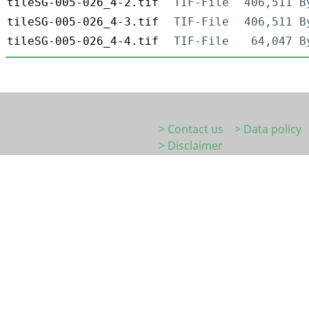
tileSG-005-026_4-2.tif
TIF-File
406,511 B
tileSG-005-026_4-3.tif
TIF-File
406,511 B
tileSG-005-026_4-4.tif
TIF-File
64,047 B
> Contact us
> Data policy
> Disclaimer