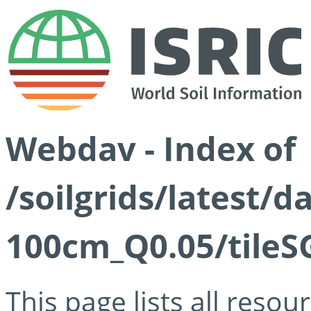
Webdav - Index of
/soilgrids/latest/d
100cm_Q0.05/tileS
This page lists all reso