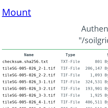
Mount
Authen
"/soilgr
Name
Type
checksum.sha256.txt
TXT-File
801 B
tileSG-005-026_2-1.tif
TIF-File
206,147 B
tileSG-005-026_2-2.tif
TIF-File
1,093 B
tileSG-005-026_3-1.tif
TIF-File
324,531 B
tileSG-005-026_3-2.tif
TIF-File
193,901 B
tileSG-005-026_3-3.tif
TIF-File
1,925 B
tileSG-005-026_4-1.tif
TIF-File
406,511 B