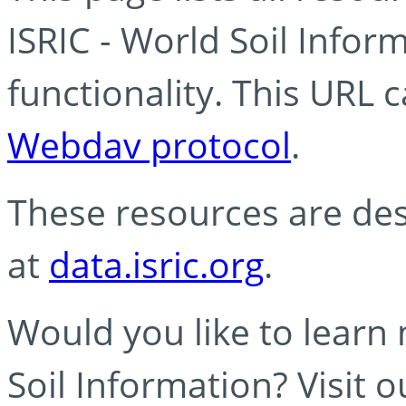
ISRIC - World Soil Info
functionality. This URL 
Webdav protocol
.
These resources are des
at
data.isric.org
.
Would you like to learn
Soil Information? Visit 