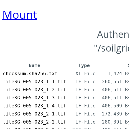
Mount
Authen
"/soilgr
Name
Type
checksum.sha256.txt
TXT-File
1,424 B
tileSG-005-023_1-1.tif
TIF-File
260,551 B
tileSG-005-023_1-2.tif
TIF-File
406,511 B
tileSG-005-023_1-3.tif
TIF-File
406,511 B
tileSG-005-023_1-4.tif
TIF-File
406,509 B
tileSG-005-023_2-1.tif
TIF-File
272,439 B
tileSG-005-023_2-2.tif
TIF-File
280,391 B