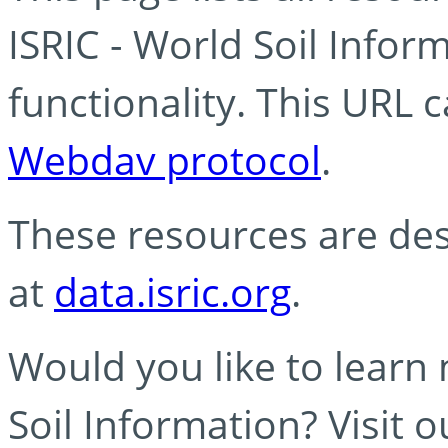
ISRIC - World Soil Info
functionality. This URL 
Webdav protocol
.
These resources are des
at
data.isric.org
.
Would you like to learn
Soil Information? Visit 