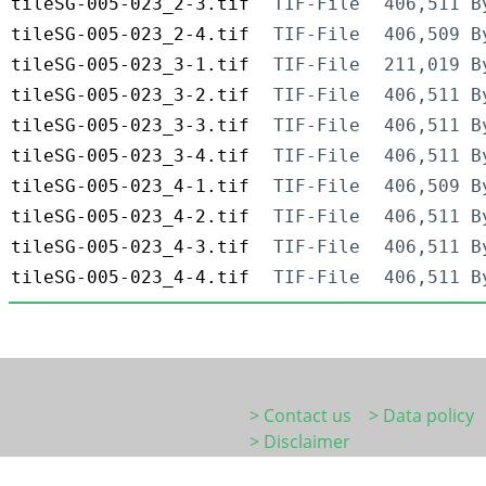
tileSG-005-023_2-3.tif
TIF-File
406,511 B
tileSG-005-023_2-4.tif
TIF-File
406,509 B
tileSG-005-023_3-1.tif
TIF-File
211,019 B
tileSG-005-023_3-2.tif
TIF-File
406,511 B
tileSG-005-023_3-3.tif
TIF-File
406,511 B
tileSG-005-023_3-4.tif
TIF-File
406,511 B
tileSG-005-023_4-1.tif
TIF-File
406,509 B
tileSG-005-023_4-2.tif
TIF-File
406,511 B
tileSG-005-023_4-3.tif
TIF-File
406,511 B
tileSG-005-023_4-4.tif
TIF-File
406,511 B
> Contact us
> Data policy
> Disclaimer