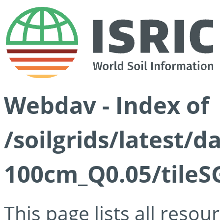
Webdav - Index of
/soilgrids/latest/d
100cm_Q0.05/tileS
This page lists all reso