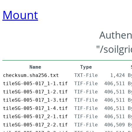
Mount
Authen
"/soilgr
Name
Type
checksum.sha256.txt
TXT-File
1,424 B
tileSG-005-017_1-1.tif
TIF-File
406,511 B
tileSG-005-017_1-2.tif
TIF-File
406,511 B
tileSG-005-017_1-3.tif
TIF-File
406,511 B
tileSG-005-017_1-4.tif
TIF-File
406,511 B
tileSG-005-017_2-1.tif
TIF-File
406,511 B
tileSG-005-017_2-2.tif
TIF-File
406,509 B