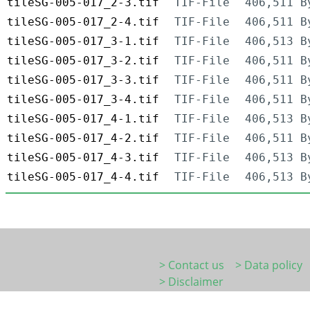
tileSG-005-017_2-3.tif
TIF-File
406,511 B
tileSG-005-017_2-4.tif
TIF-File
406,511 B
tileSG-005-017_3-1.tif
TIF-File
406,513 B
tileSG-005-017_3-2.tif
TIF-File
406,511 B
tileSG-005-017_3-3.tif
TIF-File
406,511 B
tileSG-005-017_3-4.tif
TIF-File
406,511 B
tileSG-005-017_4-1.tif
TIF-File
406,513 B
tileSG-005-017_4-2.tif
TIF-File
406,511 B
tileSG-005-017_4-3.tif
TIF-File
406,513 B
tileSG-005-017_4-4.tif
TIF-File
406,513 B
> Contact us
> Data policy
> Disclaimer