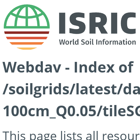
Webdav - Index of
/soilgrids/latest/d
100cm_Q0.05/tileS
This page lists all reso