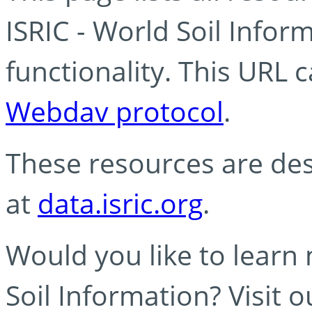
ISRIC - World Soil Info
functionality. This URL 
Webdav protocol
.
These resources are des
at
data.isric.org
.
Would you like to learn
Soil Information? Visit 