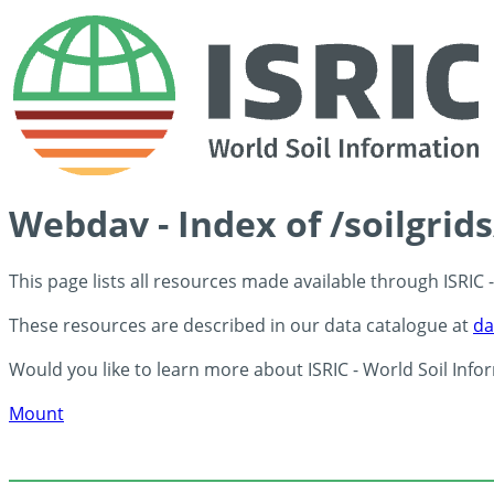
Webdav - Index of /soilgrid
This page lists all resources made available through ISRIC
These resources are described in our data catalogue at
da
Would you like to learn more about ISRIC - World Soil Info
Mount