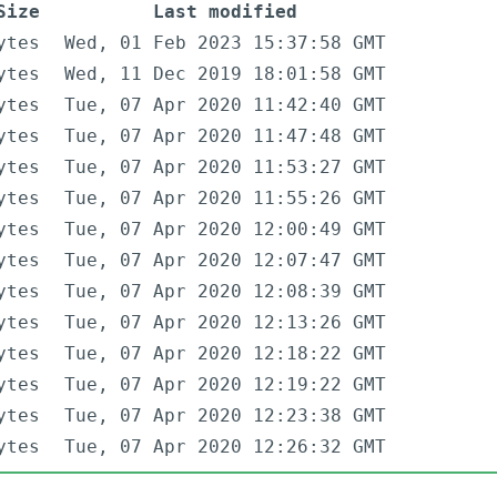
Size
Last modified
ytes
Wed, 01 Feb 2023 15:37:58 GMT
ytes
Wed, 11 Dec 2019 18:01:58 GMT
ytes
Tue, 07 Apr 2020 11:42:40 GMT
ytes
Tue, 07 Apr 2020 11:47:48 GMT
ytes
Tue, 07 Apr 2020 11:53:27 GMT
ytes
Tue, 07 Apr 2020 11:55:26 GMT
ytes
Tue, 07 Apr 2020 12:00:49 GMT
ytes
Tue, 07 Apr 2020 12:07:47 GMT
ytes
Tue, 07 Apr 2020 12:08:39 GMT
ytes
Tue, 07 Apr 2020 12:13:26 GMT
ytes
Tue, 07 Apr 2020 12:18:22 GMT
ytes
Tue, 07 Apr 2020 12:19:22 GMT
ytes
Tue, 07 Apr 2020 12:23:38 GMT
ytes
Tue, 07 Apr 2020 12:26:32 GMT