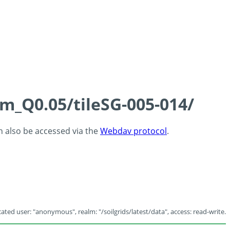
cm_Q0.05/tileSG-005-014/
an also be accessed via the
Webdav protocol
.
ated user: "anonymous", realm: "/soilgrids/latest/data", access: read-write.