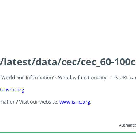
s/latest/data/cec/cec_60-100
 - World Soil Information's Webdav functionality. This URL c
ta.isric.org
.
rmation? Visit our website:
www.isric.org
.
Authentic