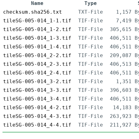
Name
Type
checksum.sha256.txt
TXT-File
1,157 B
tileSG-005-014_1-1.tif
TIF-File
7,419 B
tileSG-005-014_1-2.tif
TIF-File
305,615 B
tileSG-005-014_1-3.tif
TIF-File
406,511 B
tileSG-005-014_1-4.tif
TIF-File
406,511 B
tileSG-005-014_2-2.tif
TIF-File
209,087 B
tileSG-005-014_2-3.tif
TIF-File
406,513 B
tileSG-005-014_2-4.tif
TIF-File
406,511 B
tileSG-005-014_3-2.tif
TIF-File
1,351 B
tileSG-005-014_3-3.tif
TIF-File
396,603 B
tileSG-005-014_3-4.tif
TIF-File
406,511 B
tileSG-005-014_4-2.tif
TIF-File
14,183 B
tileSG-005-014_4-3.tif
TIF-File
263,923 B
tileSG-005-014_4-4.tif
TIF-File
211,927 B