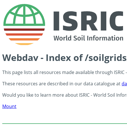
Webdav - Index of /soilgrid
This page lists all resources made available through ISRIC
These resources are described in our data catalogue at
da
Would you like to learn more about ISRIC - World Soil Info
Mount