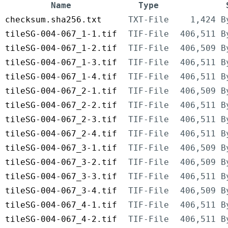
Name
Type
checksum.sha256.txt
TXT-File
1,424 B
tileSG-004-067_1-1.tif
TIF-File
406,511 B
tileSG-004-067_1-2.tif
TIF-File
406,509 B
tileSG-004-067_1-3.tif
TIF-File
406,511 B
tileSG-004-067_1-4.tif
TIF-File
406,511 B
tileSG-004-067_2-1.tif
TIF-File
406,509 B
tileSG-004-067_2-2.tif
TIF-File
406,511 B
tileSG-004-067_2-3.tif
TIF-File
406,511 B
tileSG-004-067_2-4.tif
TIF-File
406,511 B
tileSG-004-067_3-1.tif
TIF-File
406,509 B
tileSG-004-067_3-2.tif
TIF-File
406,509 B
tileSG-004-067_3-3.tif
TIF-File
406,511 B
tileSG-004-067_3-4.tif
TIF-File
406,509 B
tileSG-004-067_4-1.tif
TIF-File
406,511 B
tileSG-004-067_4-2.tif
TIF-File
406,511 B