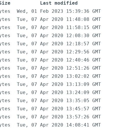
Size
Last modified
ytes
Wed, 01 Feb 2023 15:39:36 GMT
ytes
Tue, 07 Apr 2020 11:48:08 GMT
ytes
Tue, 07 Apr 2020 11:58:15 GMT
ytes
Tue, 07 Apr 2020 12:08:30 GMT
ytes
Tue, 07 Apr 2020 12:18:57 GMT
ytes
Tue, 07 Apr 2020 12:29:56 GMT
ytes
Tue, 07 Apr 2020 12:40:46 GMT
ytes
Tue, 07 Apr 2020 12:51:26 GMT
ytes
Tue, 07 Apr 2020 13:02:02 GMT
ytes
Tue, 07 Apr 2020 13:13:09 GMT
ytes
Tue, 07 Apr 2020 13:24:09 GMT
ytes
Tue, 07 Apr 2020 13:35:05 GMT
ytes
Tue, 07 Apr 2020 13:45:57 GMT
ytes
Tue, 07 Apr 2020 13:57:26 GMT
ytes
Tue, 07 Apr 2020 14:08:41 GMT