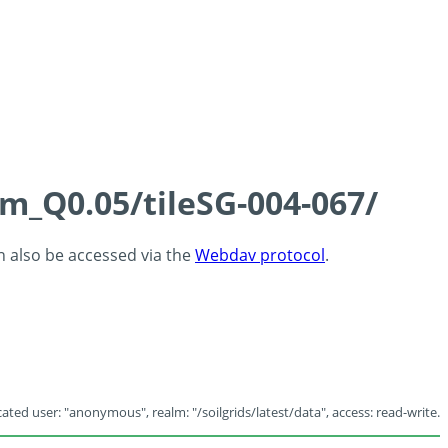
cm_Q0.05/tileSG-004-067/
an also be accessed via the
Webdav protocol
.
ated user: "anonymous", realm: "/soilgrids/latest/data", access: read-write.