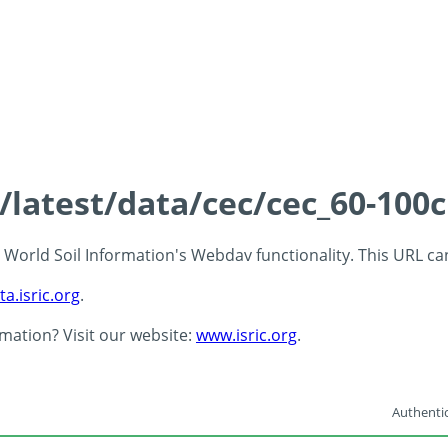
s/latest/data/cec/cec_60-100
 - World Soil Information's Webdav functionality. This URL c
ta.isric.org
.
rmation? Visit our website:
www.isric.org
.
Authentic