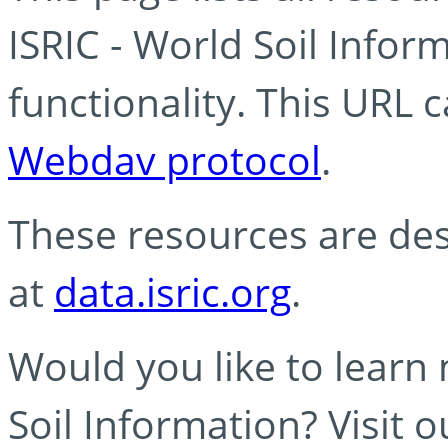
ISRIC - World Soil Info
functionality. This URL 
Webdav protocol
.
These resources are des
at
data.isric.org
.
Would you like to learn
Soil Information? Visit 