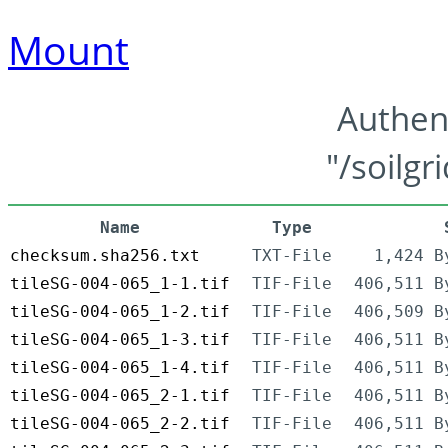
Mount
Authen
"/soilgr
Name
Type
checksum.sha256.txt
TXT-File
1,424 B
tileSG-004-065_1-1.tif
TIF-File
406,511 B
tileSG-004-065_1-2.tif
TIF-File
406,509 B
tileSG-004-065_1-3.tif
TIF-File
406,511 B
tileSG-004-065_1-4.tif
TIF-File
406,511 B
tileSG-004-065_2-1.tif
TIF-File
406,511 B
tileSG-004-065_2-2.tif
TIF-File
406,511 B