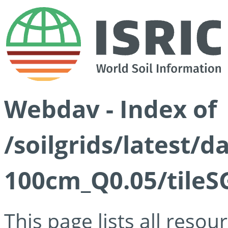
Webdav - Index of
/soilgrids/latest/d
100cm_Q0.05/tileS
This page lists all reso