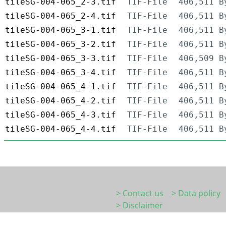
tileSG-004-065_2-3.tif
TIF-File
406,511 B
tileSG-004-065_2-4.tif
TIF-File
406,511 B
tileSG-004-065_3-1.tif
TIF-File
406,511 B
tileSG-004-065_3-2.tif
TIF-File
406,511 B
tileSG-004-065_3-3.tif
TIF-File
406,509 B
tileSG-004-065_3-4.tif
TIF-File
406,511 B
tileSG-004-065_4-1.tif
TIF-File
406,511 B
tileSG-004-065_4-2.tif
TIF-File
406,511 B
tileSG-004-065_4-3.tif
TIF-File
406,511 B
tileSG-004-065_4-4.tif
TIF-File
406,511 B
> Contact us
> Data policy
> Disclaimer