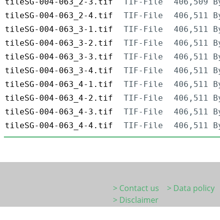
tileSG-004-063_2-3.tif
TIF-File
406,509 B
tileSG-004-063_2-4.tif
TIF-File
406,511 B
tileSG-004-063_3-1.tif
TIF-File
406,511 B
tileSG-004-063_3-2.tif
TIF-File
406,511 B
tileSG-004-063_3-3.tif
TIF-File
406,511 B
tileSG-004-063_3-4.tif
TIF-File
406,511 B
tileSG-004-063_4-1.tif
TIF-File
406,511 B
tileSG-004-063_4-2.tif
TIF-File
406,511 B
tileSG-004-063_4-3.tif
TIF-File
406,511 B
tileSG-004-063_4-4.tif
TIF-File
406,511 B
> Contact us
> Data policy
> Disclaimer