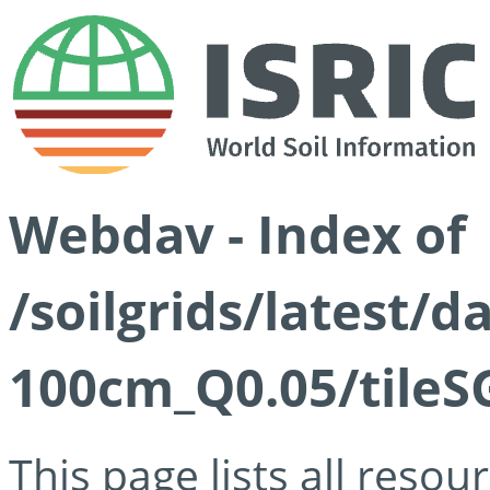
Webdav - Index of
/soilgrids/latest/d
100cm_Q0.05/tileS
This page lists all reso