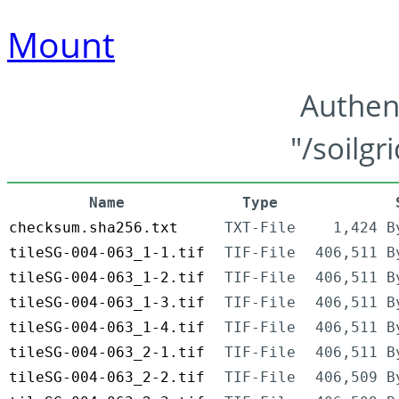
Mount
Authen
"/soilgr
Name
Type
checksum.sha256.txt
TXT-File
1,424 B
tileSG-004-063_1-1.tif
TIF-File
406,511 B
tileSG-004-063_1-2.tif
TIF-File
406,511 B
tileSG-004-063_1-3.tif
TIF-File
406,511 B
tileSG-004-063_1-4.tif
TIF-File
406,511 B
tileSG-004-063_2-1.tif
TIF-File
406,511 B
tileSG-004-063_2-2.tif
TIF-File
406,509 B