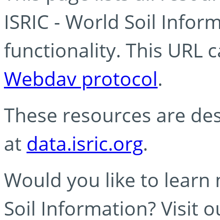
ISRIC - World Soil Info
functionality. This URL 
Webdav protocol
.
These resources are des
at
data.isric.org
.
Would you like to learn
Soil Information? Visit 