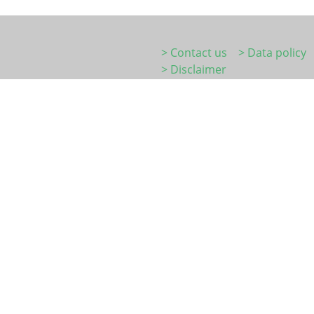
> Contact us
> Data policy
> Disclaimer