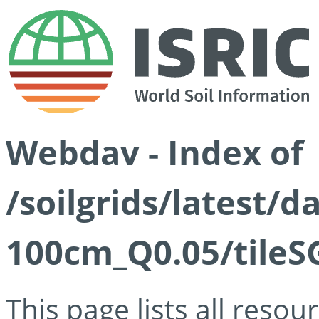
Webdav - Index of
/soilgrids/latest/d
100cm_Q0.05/tileS
This page lists all reso