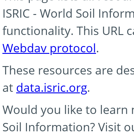
ISRIC - World Soil Info
functionality. This URL 
Webdav protocol
.
These resources are des
at
data.isric.org
.
Would you like to learn
Soil Information? Visit 