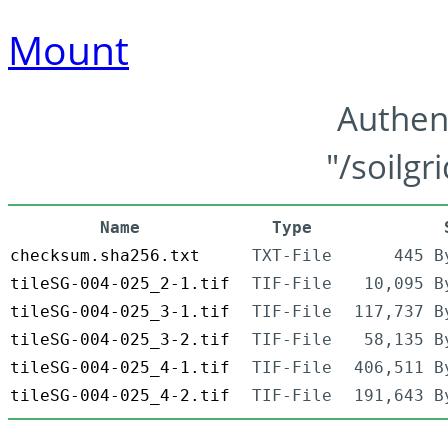
Mount
Authen
"/soilgr
Name
Type
checksum.sha256.txt
TXT-File
445 B
tileSG-004-025_2-1.tif
TIF-File
10,095 B
tileSG-004-025_3-1.tif
TIF-File
117,737 B
tileSG-004-025_3-2.tif
TIF-File
58,135 B
tileSG-004-025_4-1.tif
TIF-File
406,511 B
tileSG-004-025_4-2.tif
TIF-File
191,643 B