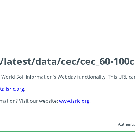
s/latest/data/cec/cec_60-100
 - World Soil Information's Webdav functionality. This URL c
ta.isric.org
.
rmation? Visit our website:
www.isric.org
.
Authentic