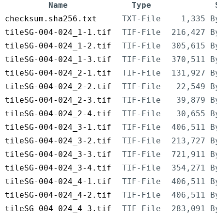
Name
Type
checksum.sha256.txt
TXT-File
1,335 B
tileSG-004-024_1-1.tif
TIF-File
216,427 B
tileSG-004-024_1-2.tif
TIF-File
305,615 B
tileSG-004-024_1-3.tif
TIF-File
370,511 B
tileSG-004-024_2-1.tif
TIF-File
131,927 B
tileSG-004-024_2-2.tif
TIF-File
22,549 B
tileSG-004-024_2-3.tif
TIF-File
39,879 B
tileSG-004-024_2-4.tif
TIF-File
30,655 B
tileSG-004-024_3-1.tif
TIF-File
406,511 B
tileSG-004-024_3-2.tif
TIF-File
213,727 B
tileSG-004-024_3-3.tif
TIF-File
721,911 B
tileSG-004-024_3-4.tif
TIF-File
354,271 B
tileSG-004-024_4-1.tif
TIF-File
406,511 B
tileSG-004-024_4-2.tif
TIF-File
406,511 B
tileSG-004-024_4-3.tif
TIF-File
283,091 B