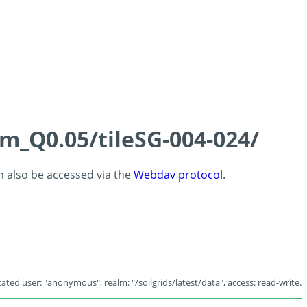
cm_Q0.05/tileSG-004-024/
an also be accessed via the
Webdav protocol
.
ated user: "anonymous", realm: "/soilgrids/latest/data", access: read-write.