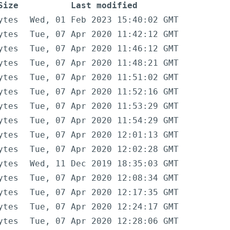
Size
Last modified
ytes
Wed, 01 Feb 2023 15:40:02 GMT
ytes
Tue, 07 Apr 2020 11:42:12 GMT
ytes
Tue, 07 Apr 2020 11:46:12 GMT
ytes
Tue, 07 Apr 2020 11:48:21 GMT
ytes
Tue, 07 Apr 2020 11:51:02 GMT
ytes
Tue, 07 Apr 2020 11:52:16 GMT
ytes
Tue, 07 Apr 2020 11:53:29 GMT
ytes
Tue, 07 Apr 2020 11:54:29 GMT
ytes
Tue, 07 Apr 2020 12:01:13 GMT
ytes
Tue, 07 Apr 2020 12:02:28 GMT
ytes
Wed, 11 Dec 2019 18:35:03 GMT
ytes
Tue, 07 Apr 2020 12:08:34 GMT
ytes
Tue, 07 Apr 2020 12:17:35 GMT
ytes
Tue, 07 Apr 2020 12:24:17 GMT
ytes
Tue, 07 Apr 2020 12:28:06 GMT