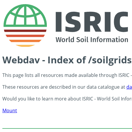
Webdav - Index of /soilgrid
This page lists all resources made available through ISRIC
These resources are described in our data catalogue at
da
Would you like to learn more about ISRIC - World Soil Info
Mount