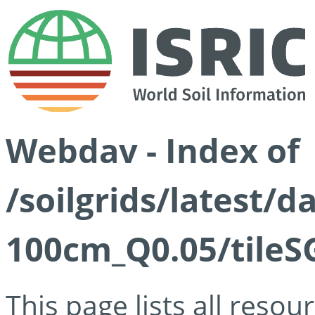
Webdav - Index of
/soilgrids/latest/d
100cm_Q0.05/tileS
This page lists all reso