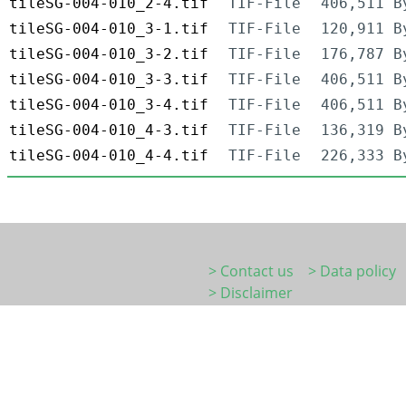
tileSG-004-010_2-4.tif
TIF-File
406,511 B
tileSG-004-010_3-1.tif
TIF-File
120,911 B
tileSG-004-010_3-2.tif
TIF-File
176,787 B
tileSG-004-010_3-3.tif
TIF-File
406,511 B
tileSG-004-010_3-4.tif
TIF-File
406,511 B
tileSG-004-010_4-3.tif
TIF-File
136,319 B
tileSG-004-010_4-4.tif
TIF-File
226,333 B
> Contact us
> Data policy
> Disclaimer