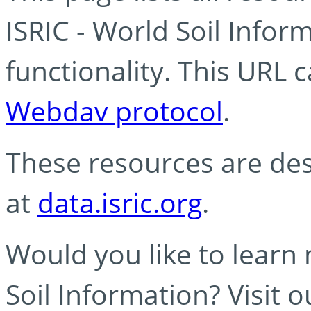
ISRIC - World Soil Info
functionality. This URL 
Webdav protocol
.
These resources are des
at
data.isric.org
.
Would you like to learn
Soil Information? Visit 