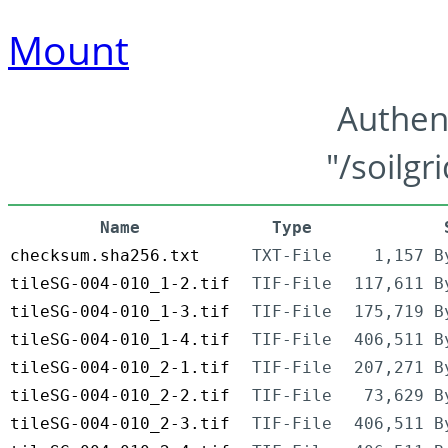
Mount
Authen
"/soilgr
Name
Type
checksum.sha256.txt
TXT-File
1,157 B
tileSG-004-010_1-2.tif
TIF-File
117,611 B
tileSG-004-010_1-3.tif
TIF-File
175,719 B
tileSG-004-010_1-4.tif
TIF-File
406,511 B
tileSG-004-010_2-1.tif
TIF-File
207,271 B
tileSG-004-010_2-2.tif
TIF-File
73,629 B
tileSG-004-010_2-3.tif
TIF-File
406,511 B