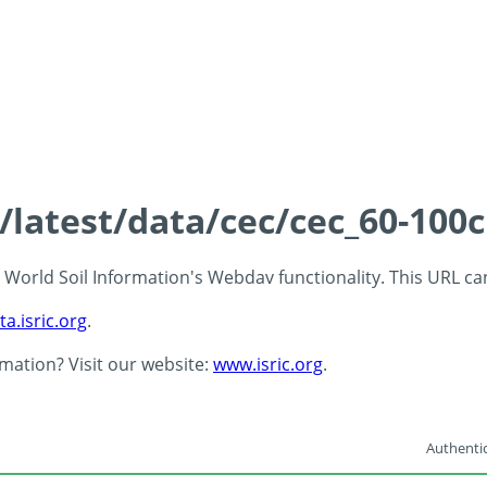
s/latest/data/cec/cec_60-100
 - World Soil Information's Webdav functionality. This URL c
ta.isric.org
.
rmation? Visit our website:
www.isric.org
.
Authentic