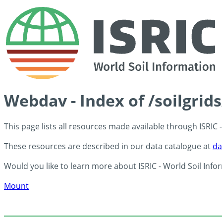
Webdav - Index of /soilgrid
This page lists all resources made available through ISRIC
These resources are described in our data catalogue at
da
Would you like to learn more about ISRIC - World Soil Info
Mount