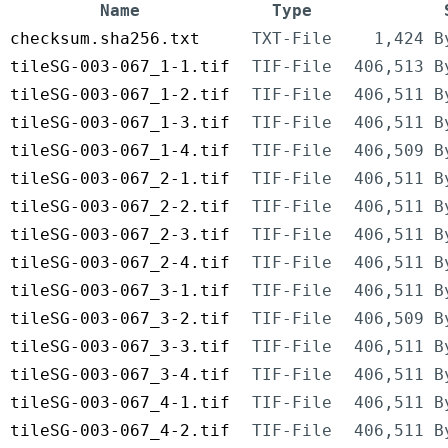
Name
Type
checksum.sha256.txt
TXT-File
1,424 B
tileSG-003-067_1-1.tif
TIF-File
406,513 B
tileSG-003-067_1-2.tif
TIF-File
406,511 B
tileSG-003-067_1-3.tif
TIF-File
406,511 B
tileSG-003-067_1-4.tif
TIF-File
406,509 B
tileSG-003-067_2-1.tif
TIF-File
406,511 B
tileSG-003-067_2-2.tif
TIF-File
406,511 B
tileSG-003-067_2-3.tif
TIF-File
406,511 B
tileSG-003-067_2-4.tif
TIF-File
406,511 B
tileSG-003-067_3-1.tif
TIF-File
406,511 B
tileSG-003-067_3-2.tif
TIF-File
406,509 B
tileSG-003-067_3-3.tif
TIF-File
406,511 B
tileSG-003-067_3-4.tif
TIF-File
406,511 B
tileSG-003-067_4-1.tif
TIF-File
406,511 B
tileSG-003-067_4-2.tif
TIF-File
406,511 B