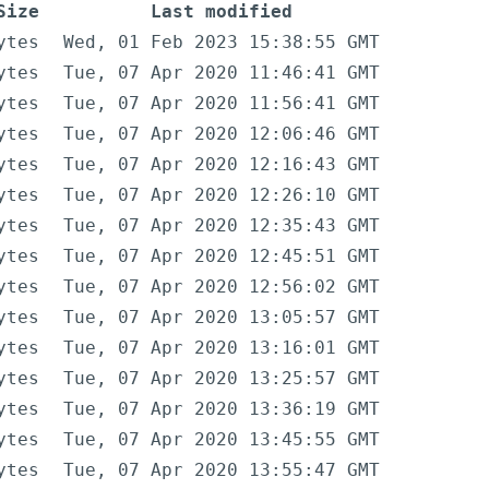
Size
Last modified
ytes
Wed, 01 Feb 2023 15:38:55 GMT
ytes
Tue, 07 Apr 2020 11:46:41 GMT
ytes
Tue, 07 Apr 2020 11:56:41 GMT
ytes
Tue, 07 Apr 2020 12:06:46 GMT
ytes
Tue, 07 Apr 2020 12:16:43 GMT
ytes
Tue, 07 Apr 2020 12:26:10 GMT
ytes
Tue, 07 Apr 2020 12:35:43 GMT
ytes
Tue, 07 Apr 2020 12:45:51 GMT
ytes
Tue, 07 Apr 2020 12:56:02 GMT
ytes
Tue, 07 Apr 2020 13:05:57 GMT
ytes
Tue, 07 Apr 2020 13:16:01 GMT
ytes
Tue, 07 Apr 2020 13:25:57 GMT
ytes
Tue, 07 Apr 2020 13:36:19 GMT
ytes
Tue, 07 Apr 2020 13:45:55 GMT
ytes
Tue, 07 Apr 2020 13:55:47 GMT