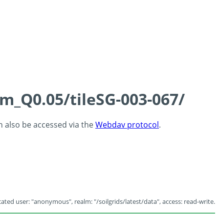
cm_Q0.05/tileSG-003-067/
an also be accessed via the
Webdav protocol
.
ated user: "anonymous", realm: "/soilgrids/latest/data", access: read-write.